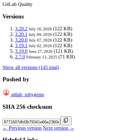
GitLab Quality
Versions
3.20.2
(122 KB)
July 16, 2026
3.20.1
(122 KB)
July 09, 2026
3.20.0
(122 KB)
July 07, 2026
3.19.1
(122 KB)
July 02, 2026
3.19.0
(121 KB)
June 27, 2026
2.7.0
(71 KB)
February 13, 2025
Show all versions (145 total)
Pushed by
gitlab_rubygems
SHA 256 checksum
← Previous version
Next version →
Helpful Links