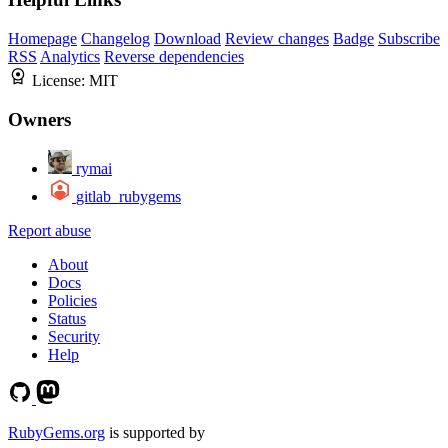
Homepage
Changelog
Download
Review changes
Badge
Subscribe
RSS
Analytics
Reverse dependencies
License:
MIT
Owners
rymai
gitlab_rubygems
Report abuse
About
Docs
Policies
Status
Security
Help
RubyGems.org
is supported by