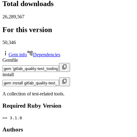
Total downloads
26,289,567
For this version
50,346
Gem info
Dependencies
Gemfile
install
A collection of test-related tools.
Required Ruby Version
>= 3.1.0
Authors