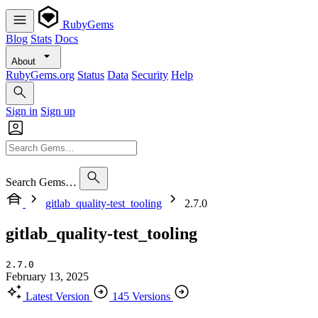
RubyGems
Blog
Stats
Docs
About
RubyGems.org
Status
Data
Security
Help
Sign in
Sign up
Search Gems…
gitlab_quality-test_tooling
2.7.0
gitlab_quality-test_tooling
2.7.0
February 13, 2025
Latest Version
145 Versions