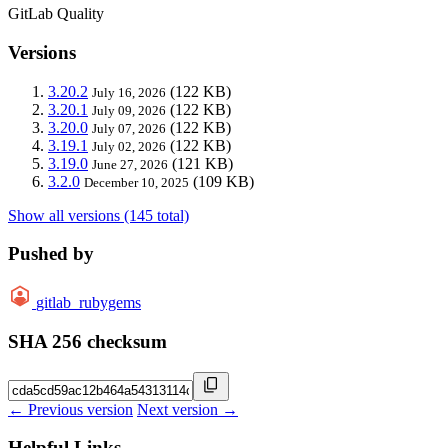
GitLab Quality
Versions
3.20.2
(122 KB)
July 16, 2026
3.20.1
(122 KB)
July 09, 2026
3.20.0
(122 KB)
July 07, 2026
3.19.1
(122 KB)
July 02, 2026
3.19.0
(121 KB)
June 27, 2026
3.2.0
(109 KB)
December 10, 2025
Show all versions (145 total)
Pushed by
gitlab_rubygems
SHA 256 checksum
← Previous version
Next version →
Helpful Links