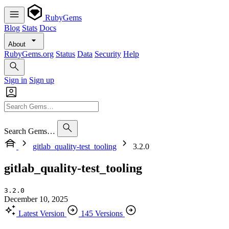
RubyGems
Blog
Stats
Docs
About
RubyGems.org
Status
Data
Security
Help
Sign in
Sign up
Search Gems…
gitlab_quality-test_tooling
3.2.0
gitlab_quality-test_tooling
3.2.0
December 10, 2025
Latest Version
145 Versions