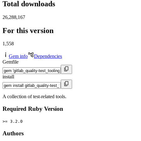
Total downloads
26,288,167
For this version
1,558
Gem info
Dependencies
Gemfile
install
A collection of test-related tools.
Required Ruby Version
>= 3.2.0
Authors