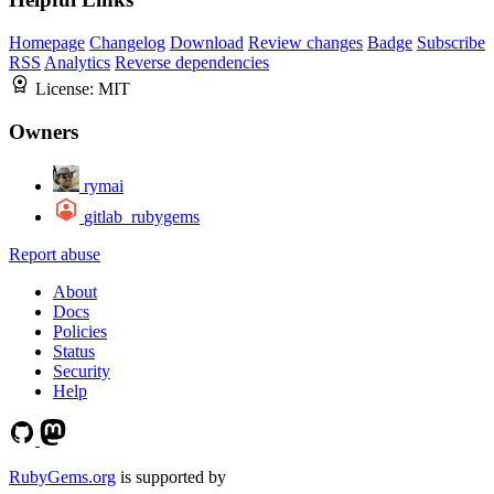
Homepage
Changelog
Download
Review changes
Badge
Subscribe
RSS
Analytics
Reverse dependencies
License:
MIT
Owners
rymai
gitlab_rubygems
Report abuse
About
Docs
Policies
Status
Security
Help
RubyGems.org
is supported by