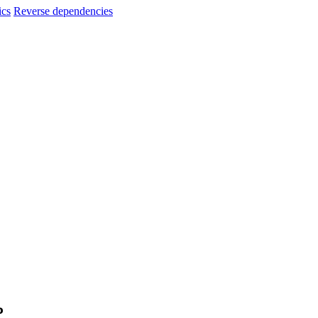
ics
Reverse dependencies