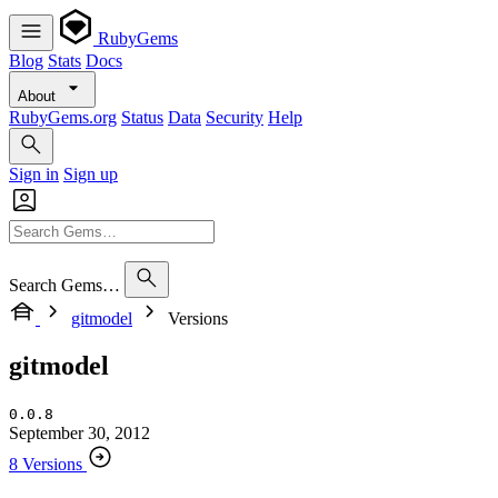
RubyGems
Blog
Stats
Docs
About
RubyGems.org
Status
Data
Security
Help
Sign in
Sign up
Search Gems…
gitmodel
Versions
gitmodel
0.0.8
September 30, 2012
8 Versions