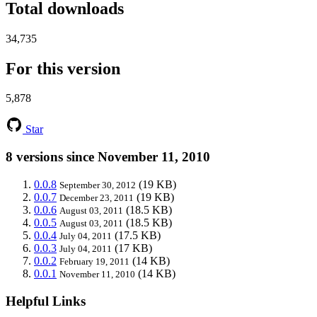
Total downloads
34,735
For this version
5,878
Star
8 versions since November 11, 2010
0.0.8
(19 KB)
September 30, 2012
0.0.7
(19 KB)
December 23, 2011
0.0.6
(18.5 KB)
August 03, 2011
0.0.5
(18.5 KB)
August 03, 2011
0.0.4
(17.5 KB)
July 04, 2011
0.0.3
(17 KB)
July 04, 2011
0.0.2
(14 KB)
February 19, 2011
0.0.1
(14 KB)
November 11, 2010
Helpful Links