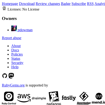
Homepage
Download
Review changes
Badge
Subscribe
RSS
Analyt
Licenses:
No License
Owners
pdowman
Report abuse
About
Docs
Policies
Status
Security
Help
RubyGems.org
is supported by