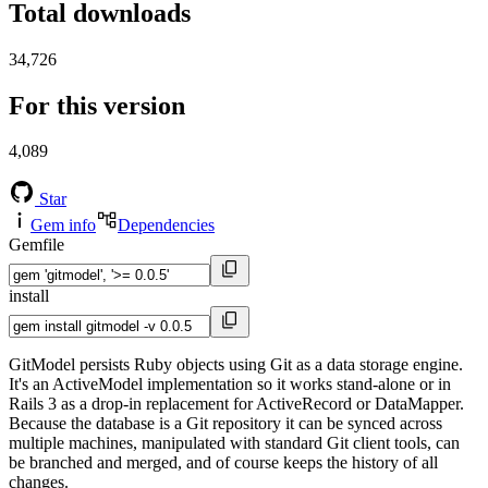
Total downloads
34,726
For this version
4,089
Star
Gem info
Dependencies
Gemfile
install
GitModel persists Ruby objects using Git as a data storage engine.
It's an ActiveModel implementation so it works stand-alone or in
Rails 3 as a drop-in replacement for ActiveRecord or DataMapper.
Because the database is a Git repository it can be synced across
multiple machines, manipulated with standard Git client tools, can
be branched and merged, and of course keeps the history of all
changes.