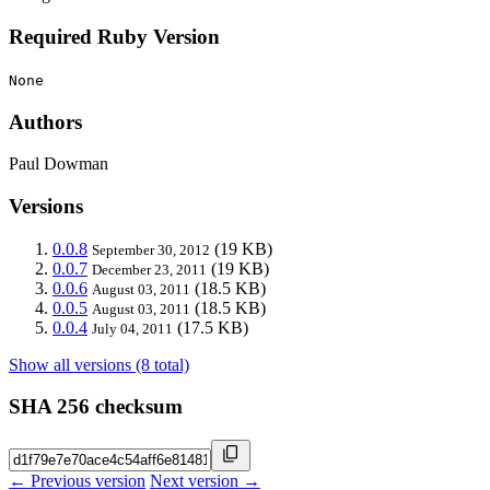
Required Ruby Version
None
Authors
Paul Dowman
Versions
0.0.8
(19 KB)
September 30, 2012
0.0.7
(19 KB)
December 23, 2011
0.0.6
(18.5 KB)
August 03, 2011
0.0.5
(18.5 KB)
August 03, 2011
0.0.4
(17.5 KB)
July 04, 2011
Show all versions (8 total)
SHA 256 checksum
← Previous version
Next version →