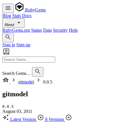
RubyGems
Blog
Stats
Docs
About
RubyGems.org
Status
Data
Security
Help
Sign in
Sign up
Search Gems…
gitmodel
0.0.5
gitmodel
0.0.5
August 03, 2011
Latest Version
8 Versions