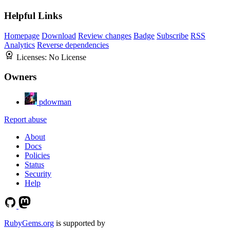
Helpful Links
Homepage
Download
Review changes
Badge
Subscribe
RSS
Analytics
Reverse dependencies
Licenses:
No License
Owners
pdowman
Report abuse
About
Docs
Policies
Status
Security
Help
RubyGems.org
is supported by