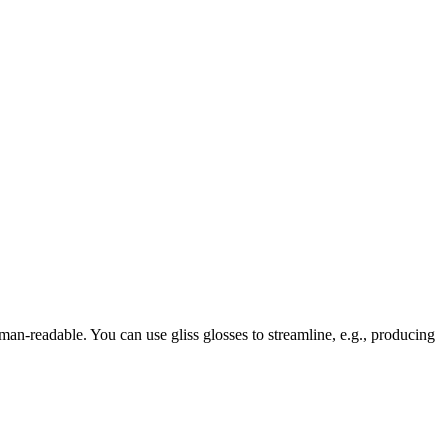
human-readable. You can use gliss glosses to streamline, e.g., producing