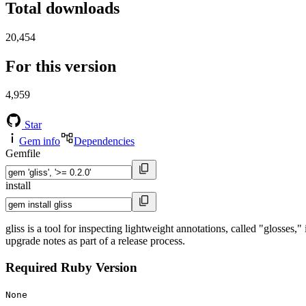
Total downloads
20,454
For this version
4,959
Star
Gem info
Dependencies
Gemfile
install
gliss is a tool for inspecting lightweight annotations, called "glosses,
upgrade notes as part of a release process.
Required Ruby Version
None