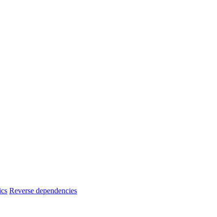
ics
Reverse dependencies