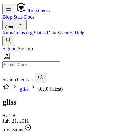
RubyGems
Blog
Stats
Docs
About
RubyGems.org
Status
Data
Security
Help
Sign in
Sign up
Search Gems…
gliss
0.2.0 (latest)
gliss
0.2.0
July 21, 2011
5 Versions