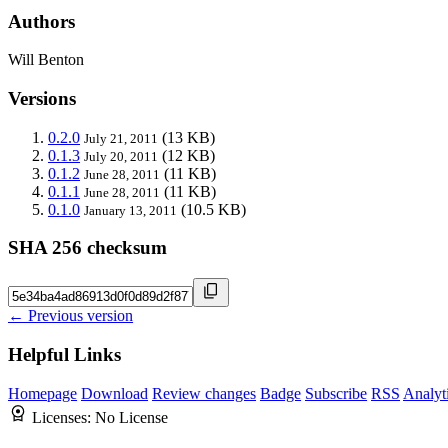
Authors
Will Benton
Versions
0.2.0
(13 KB)
July 21, 2011
0.1.3
(12 KB)
July 20, 2011
0.1.2
(11 KB)
June 28, 2011
0.1.1
(11 KB)
June 28, 2011
0.1.0
(10.5 KB)
January 13, 2011
SHA 256 checksum
← Previous version
Helpful Links
Homepage
Download
Review changes
Badge
Subscribe
RSS
Analyt
Licenses:
No License