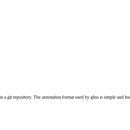
" in a git repository. The annotation format used by gliss is simple and 