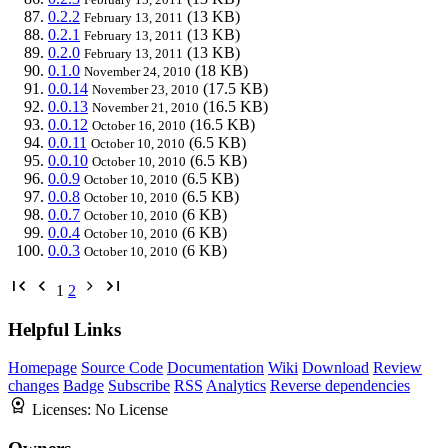
0.2.2
(13 KB)
February 13, 2011
0.2.1
(13 KB)
February 13, 2011
0.2.0
(13 KB)
February 13, 2011
0.1.0
(18 KB)
November 24, 2010
0.0.14
(17.5 KB)
November 23, 2010
0.0.13
(16.5 KB)
November 21, 2010
0.0.12
(16.5 KB)
October 16, 2010
0.0.11
(6.5 KB)
October 10, 2010
0.0.10
(6.5 KB)
October 10, 2010
0.0.9
(6.5 KB)
October 10, 2010
0.0.8
(6.5 KB)
October 10, 2010
0.0.7
(6 KB)
October 10, 2010
0.0.4
(6 KB)
October 10, 2010
0.0.3
(6 KB)
October 10, 2010
1
2
Helpful Links
Homepage
Source Code
Documentation
Wiki
Download
Review
changes
Badge
Subscribe
RSS
Analytics
Reverse dependencies
Licenses:
No License