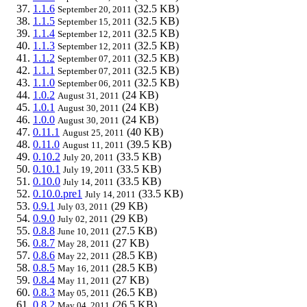
1.1.6
(32.5 KB)
September 20, 2011
1.1.5
(32.5 KB)
September 15, 2011
1.1.4
(32.5 KB)
September 12, 2011
1.1.3
(32.5 KB)
September 12, 2011
1.1.2
(32.5 KB)
September 07, 2011
1.1.1
(32.5 KB)
September 07, 2011
1.1.0
(32.5 KB)
September 06, 2011
1.0.2
(24 KB)
August 31, 2011
1.0.1
(24 KB)
August 30, 2011
1.0.0
(24 KB)
August 30, 2011
0.11.1
(40 KB)
August 25, 2011
0.11.0
(39.5 KB)
August 11, 2011
0.10.2
(33.5 KB)
July 20, 2011
0.10.1
(33.5 KB)
July 19, 2011
0.10.0
(33.5 KB)
July 14, 2011
0.10.0.pre1
(33.5 KB)
July 14, 2011
0.9.1
(29 KB)
July 03, 2011
0.9.0
(29 KB)
July 02, 2011
0.8.8
(27.5 KB)
June 10, 2011
0.8.7
(27 KB)
May 28, 2011
0.8.6
(28.5 KB)
May 22, 2011
0.8.5
(28.5 KB)
May 16, 2011
0.8.4
(27 KB)
May 11, 2011
0.8.3
(26.5 KB)
May 05, 2011
0.8.2
(26.5 KB)
May 04, 2011