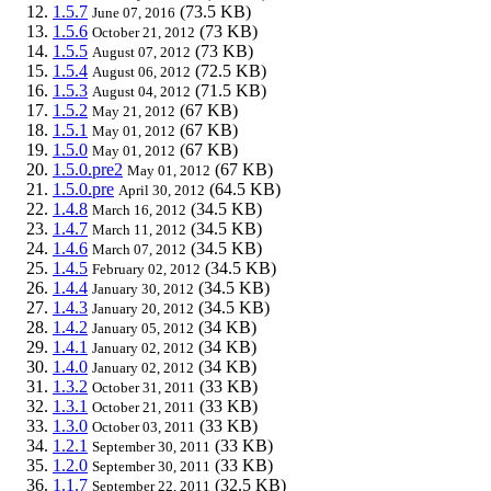
1.5.7
(73.5 KB)
June 07, 2016
1.5.6
(73 KB)
October 21, 2012
1.5.5
(73 KB)
August 07, 2012
1.5.4
(72.5 KB)
August 06, 2012
1.5.3
(71.5 KB)
August 04, 2012
1.5.2
(67 KB)
May 21, 2012
1.5.1
(67 KB)
May 01, 2012
1.5.0
(67 KB)
May 01, 2012
1.5.0.pre2
(67 KB)
May 01, 2012
1.5.0.pre
(64.5 KB)
April 30, 2012
1.4.8
(34.5 KB)
March 16, 2012
1.4.7
(34.5 KB)
March 11, 2012
1.4.6
(34.5 KB)
March 07, 2012
1.4.5
(34.5 KB)
February 02, 2012
1.4.4
(34.5 KB)
January 30, 2012
1.4.3
(34.5 KB)
January 20, 2012
1.4.2
(34 KB)
January 05, 2012
1.4.1
(34 KB)
January 02, 2012
1.4.0
(34 KB)
January 02, 2012
1.3.2
(33 KB)
October 31, 2011
1.3.1
(33 KB)
October 21, 2011
1.3.0
(33 KB)
October 03, 2011
1.2.1
(33 KB)
September 30, 2011
1.2.0
(33 KB)
September 30, 2011
1.1.7
(32.5 KB)
September 22, 2011