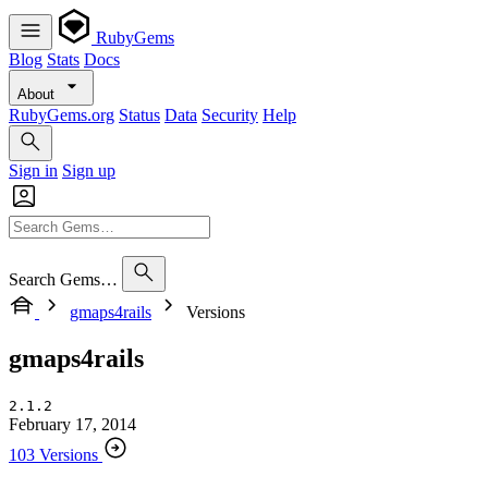
RubyGems
Blog
Stats
Docs
About
RubyGems.org
Status
Data
Security
Help
Sign in
Sign up
Search Gems…
gmaps4rails
Versions
gmaps4rails
2.1.2
February 17, 2014
103 Versions