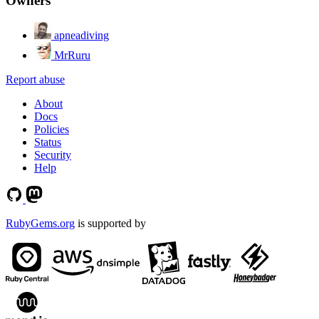
Owners
apneadiving
MrRuru
Report abuse
About
Docs
Policies
Status
Security
Help
RubyGems.org
is supported by