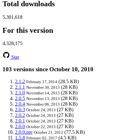
Total downloads
5,301,618
For this version
4,328,175
Star
103 versions since October 10, 2010
2.1.2
(28.5 KB)
February 17, 2014
2.1.1
(28 KB)
November 30, 2013
2.1.0
(28 KB)
November 14, 2013
2.0.5
(28 KB)
November 13, 2013
2.0.4
(28 KB)
November 06, 2013
2.0.3
(27 KB)
October 24, 2013
2.0.2
(27 KB)
October 24, 2013
2.0.1
(27 KB)
October 24, 2013
2.0.0
(27 KB)
October 22, 2013
2.0.0.pre
(77.5 KB)
October 21, 2012
1.5.8
(4.5 KB)
February 02, 2017