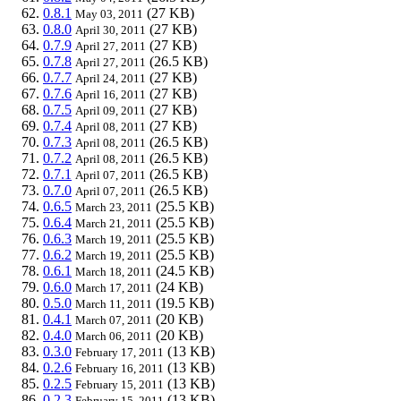
0.8.1
(27 KB)
May 03, 2011
0.8.0
(27 KB)
April 30, 2011
0.7.9
(27 KB)
April 27, 2011
0.7.8
(26.5 KB)
April 27, 2011
0.7.7
(27 KB)
April 24, 2011
0.7.6
(27 KB)
April 16, 2011
0.7.5
(27 KB)
April 09, 2011
0.7.4
(27 KB)
April 08, 2011
0.7.3
(26.5 KB)
April 08, 2011
0.7.2
(26.5 KB)
April 08, 2011
0.7.1
(26.5 KB)
April 07, 2011
0.7.0
(26.5 KB)
April 07, 2011
0.6.5
(25.5 KB)
March 23, 2011
0.6.4
(25.5 KB)
March 21, 2011
0.6.3
(25.5 KB)
March 19, 2011
0.6.2
(25.5 KB)
March 19, 2011
0.6.1
(24.5 KB)
March 18, 2011
0.6.0
(24 KB)
March 17, 2011
0.5.0
(19.5 KB)
March 11, 2011
0.4.1
(20 KB)
March 07, 2011
0.4.0
(20 KB)
March 06, 2011
0.3.0
(13 KB)
February 17, 2011
0.2.6
(13 KB)
February 16, 2011
0.2.5
(13 KB)
February 15, 2011
0.2.3
(13 KB)
February 15, 2011