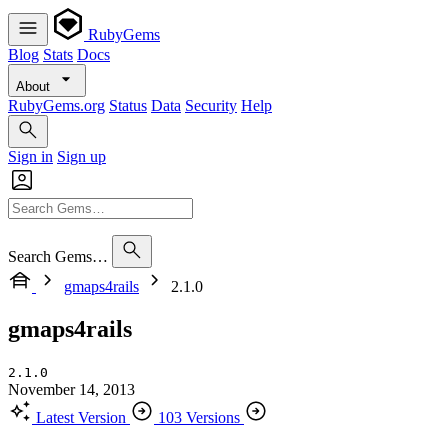
RubyGems
Blog
Stats
Docs
About
RubyGems.org
Status
Data
Security
Help
Sign in
Sign up
Search Gems…
gmaps4rails
2.1.0
gmaps4rails
2.1.0
November 14, 2013
Latest Version
103 Versions