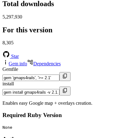
Total downloads
5,297,930
For this version
8,305
Star
Gem info
Dependencies
Gemfile
install
Enables easy Google map + overlays creation.
Required Ruby Version
None