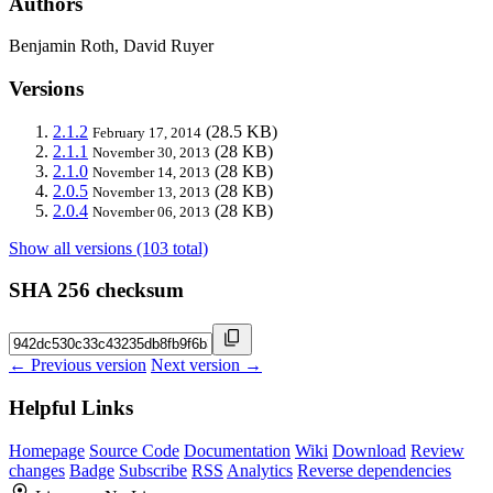
Authors
Benjamin Roth, David Ruyer
Versions
2.1.2
(28.5 KB)
February 17, 2014
2.1.1
(28 KB)
November 30, 2013
2.1.0
(28 KB)
November 14, 2013
2.0.5
(28 KB)
November 13, 2013
2.0.4
(28 KB)
November 06, 2013
Show all versions (103 total)
SHA 256 checksum
← Previous version
Next version →
Helpful Links
Homepage
Source Code
Documentation
Wiki
Download
Review
changes
Badge
Subscribe
RSS
Analytics
Reverse dependencies