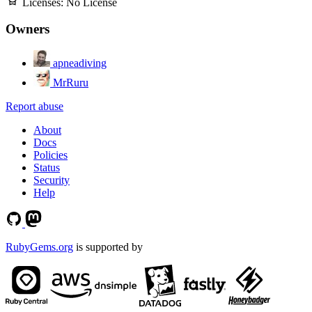
Licenses:
No License
Owners
apneadiving
MrRuru
Report abuse
About
Docs
Policies
Status
Security
Help
RubyGems.org
is supported by