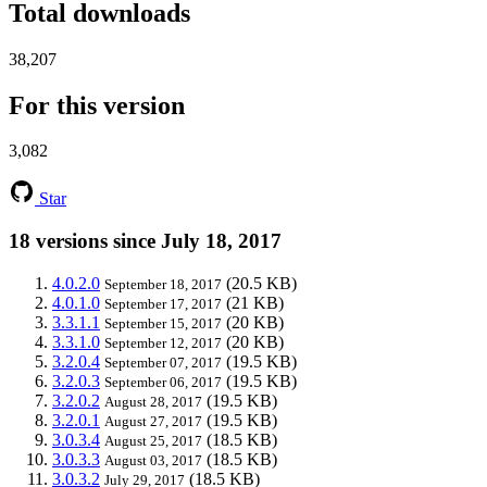
Total downloads
38,207
For this version
3,082
Star
18 versions since July 18, 2017
4.0.2.0
(20.5 KB)
September 18, 2017
4.0.1.0
(21 KB)
September 17, 2017
3.3.1.1
(20 KB)
September 15, 2017
3.3.1.0
(20 KB)
September 12, 2017
3.2.0.4
(19.5 KB)
September 07, 2017
3.2.0.3
(19.5 KB)
September 06, 2017
3.2.0.2
(19.5 KB)
August 28, 2017
3.2.0.1
(19.5 KB)
August 27, 2017
3.0.3.4
(18.5 KB)
August 25, 2017
3.0.3.3
(18.5 KB)
August 03, 2017
3.0.3.2
(18.5 KB)
July 29, 2017