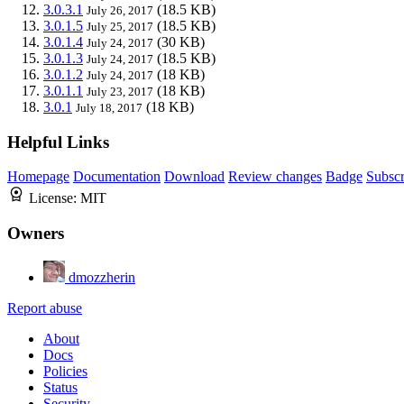
3.0.3.1
(18.5 KB)
July 26, 2017
3.0.1.5
(18.5 KB)
July 25, 2017
3.0.1.4
(30 KB)
July 24, 2017
3.0.1.3
(18.5 KB)
July 24, 2017
3.0.1.2
(18 KB)
July 24, 2017
3.0.1.1
(18 KB)
July 23, 2017
3.0.1
(18 KB)
July 18, 2017
Helpful Links
Homepage
Documentation
Download
Review changes
Badge
Subscr
License:
MIT
Owners
dmozzherin
Report abuse
About
Docs
Policies
Status
Security