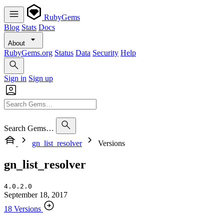
RubyGems
Blog
Stats
Docs
About
RubyGems.org
Status
Data
Security
Help
Sign in
Sign up
Search Gems…
gn_list_resolver
Versions
gn_list_resolver
4.0.2.0
September 18, 2017
18 Versions