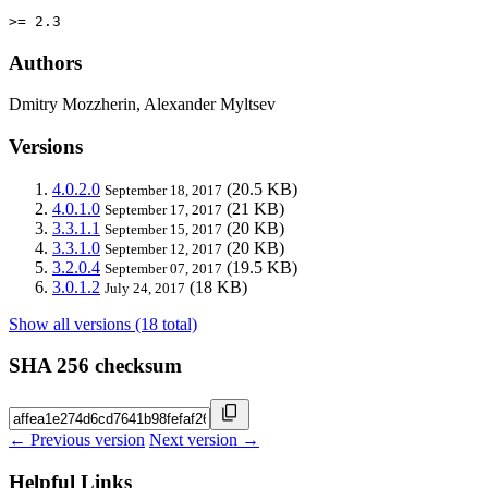
>= 2.3
Authors
Dmitry Mozzherin, Alexander Myltsev
Versions
4.0.2.0
(20.5 KB)
September 18, 2017
4.0.1.0
(21 KB)
September 17, 2017
3.3.1.1
(20 KB)
September 15, 2017
3.3.1.0
(20 KB)
September 12, 2017
3.2.0.4
(19.5 KB)
September 07, 2017
3.0.1.2
(18 KB)
July 24, 2017
Show all versions (18 total)
SHA 256 checksum
← Previous version
Next version →
Helpful Links