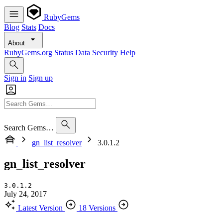
RubyGems
Blog
Stats
Docs
About
RubyGems.org
Status
Data
Security
Help
Sign in
Sign up
Search Gems…
gn_list_resolver
3.0.1.2
gn_list_resolver
3.0.1.2
July 24, 2017
Latest Version
18 Versions