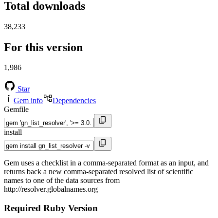
Total downloads
38,233
For this version
1,986
Star
Gem info
Dependencies
Gemfile
install
Gem uses a checklist in a comma-separated format as an input, and
returns back a new comma-separated resolved list of scientific
names to one of the data sources from
http://resolver.globalnames.org
Required Ruby Version