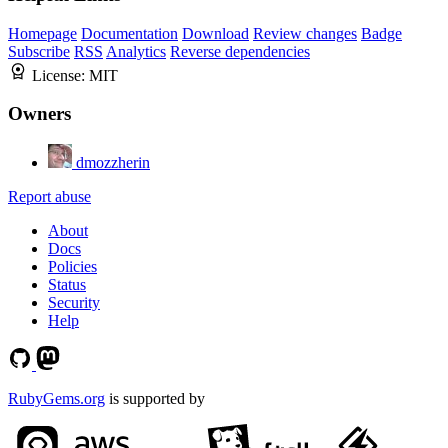
Homepage
Documentation
Download
Review changes
Badge
Subscribe
RSS
Analytics
Reverse dependencies
License:
MIT
Owners
dmozzherin
Report abuse
About
Docs
Policies
Status
Security
Help
RubyGems.org
is supported by