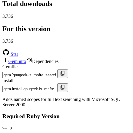
Total downloads
3,736
For this version
3,736
Star
Gem info
Dependencies
Gemfile
install
Adds named scopes for full text searching with Microsoft SQL
Server 2000
Required Ruby Version
>= 0