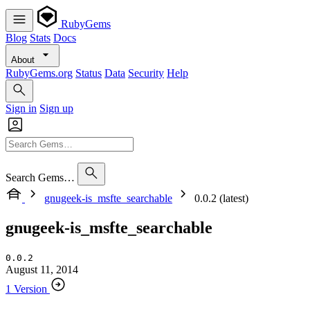
RubyGems
Blog
Stats
Docs
About
RubyGems.org
Status
Data
Security
Help
Sign in
Sign up
Search Gems…
gnugeek-is_msfte_searchable
0.0.2 (latest)
gnugeek-is_msfte_searchable
0.0.2
August 11, 2014
1 Version