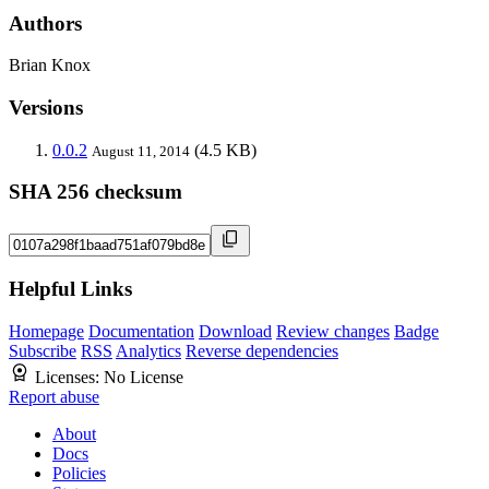
Authors
Brian Knox
Versions
0.0.2
(4.5 KB)
August 11, 2014
SHA 256 checksum
Helpful Links
Homepage
Documentation
Download
Review changes
Badge
Subscribe
RSS
Analytics
Reverse dependencies
Licenses:
No License
Report abuse
About
Docs
Policies