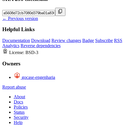
← Previous version
Helpful Links
Documentation
Download
Review changes
Badge
Subscribe
RSS
Analytics
Reverse dependencies
License:
BSD-3
Owners
gocase-engenharia
Report abuse
About
Docs
Policies
Status
Security
Help