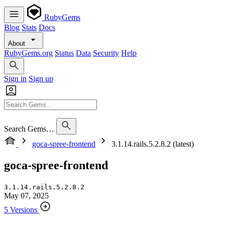
RubyGems
Blog
Stats
Docs
About
RubyGems.org
Status
Data
Security
Help
Sign in
Sign up
Search Gems…
goca-spree-frontend
3.1.14.rails.5.2.8.2 (latest)
goca-spree-frontend
3.1.14.rails.5.2.8.2
May 07, 2025
5 Versions