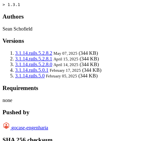
> 1.3.1
Authors
Sean Schofield
Versions
3.1.14.rails.5.2.8.2
(344 KB)
May 07, 2025
3.1.14.rails.5.2.8.1
(344 KB)
April 15, 2025
3.1.14.rails.5.2.8.0
(344 KB)
April 14, 2025
3.1.14.rails.5.0.1
(344 KB)
February 17, 2025
3.1.14.rails.5.0
(344 KB)
February 05, 2025
Requirements
none
Pushed by
gocase-engenharia
SHA 256 checksum