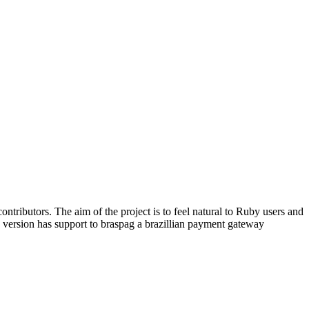
ntributors. The aim of the project is to feel natural to Ruby users and
ed version has support to braspag a brazillian payment gateway