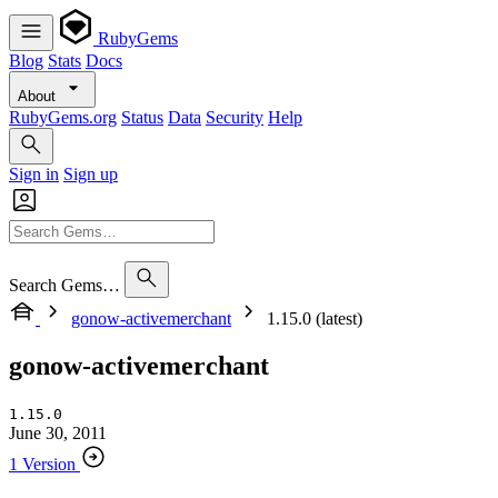
RubyGems
Blog
Stats
Docs
About
RubyGems.org
Status
Data
Security
Help
Sign in
Sign up
Search Gems…
gonow-activemerchant
1.15.0 (latest)
gonow-activemerchant
1.15.0
June 30, 2011
1 Version