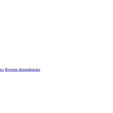
ics
Reverse dependencies