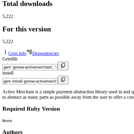
Total downloads
5,222
For this version
5,222
Gem info
Dependencies
Gemfile
install
Active Merchant is a simple payment abstraction library used in and sp
to abstract as many parts as possible away from the user to offer a co
Required Ruby Version
None
Authors