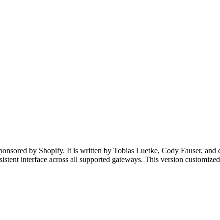
onsored by Shopify. It is written by Tobias Luetke, Cody Fauser, and co
nsistent interface across all supported gateways. This version customiz