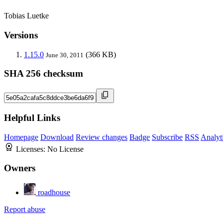
Tobias Luetke
Versions
1.15.0
(366 KB)
June 30, 2011
SHA 256 checksum
Helpful Links
Homepage
Download
Review changes
Badge
Subscribe
RSS
Analyt
Licenses:
No License
Owners
roadhouse
Report abuse