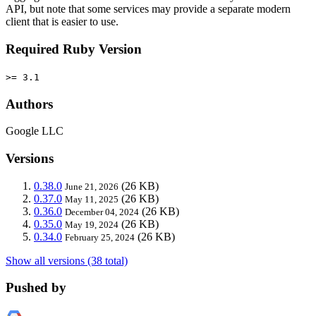
API, but note that some services may provide a separate modern
client that is easier to use.
Required Ruby Version
>= 3.1
Authors
Google LLC
Versions
0.38.0
(26 KB)
June 21, 2026
0.37.0
(26 KB)
May 11, 2025
0.36.0
(26 KB)
December 04, 2024
0.35.0
(26 KB)
May 19, 2024
0.34.0
(26 KB)
February 25, 2024
Show all versions (38 total)
Pushed by