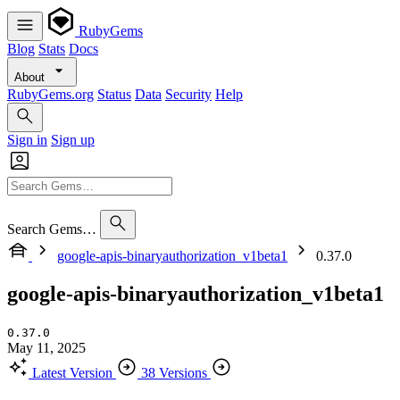
RubyGems
Blog
Stats
Docs
About
RubyGems.org
Status
Data
Security
Help
Sign in
Sign up
Search Gems…
google-apis-binaryauthorization_v1beta1
0.37.0
google-apis-binaryauthorization_v1beta1
0.37.0
May 11, 2025
Latest Version
38 Versions