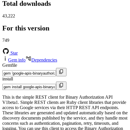
Total downloads
43,222
For this version
749
Star
Gem info
Dependencies
Gemfile
install
This is the simple REST client for Binary Authorization API
V1beta1. Simple REST clients are Ruby client libraries that provide
access to Google services via their HTTP REST API endpoints.
These libraries are generated and updated automatically based on the
discovery documents published by the service, and they handle most
concerns such as authentication, pagination, retry, timeouts, and
logging. You can use this client to access the Binary Authorization