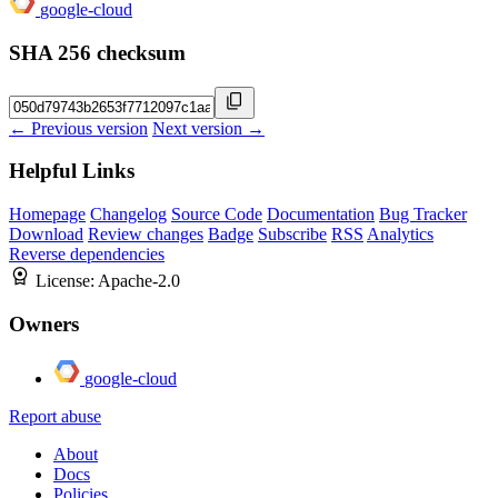
google-cloud
SHA 256 checksum
← Previous version
Next version →
Helpful Links
Homepage
Changelog
Source Code
Documentation
Bug Tracker
Download
Review changes
Badge
Subscribe
RSS
Analytics
Reverse dependencies
License:
Apache-2.0
Owners
google-cloud
Report abuse
About
Docs
Policies