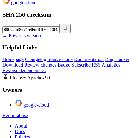
google-cloud
SHA 256 checksum
← Previous version
Helpful Links
Homepage
Changelog
Source Code
Documentation
Bug Tracker
Download
Review changes
Badge
Subscribe
RSS
Analytics
Reverse dependencies
License:
Apache-2.0
Owners
google-cloud
Report abuse
About
Docs
Policies