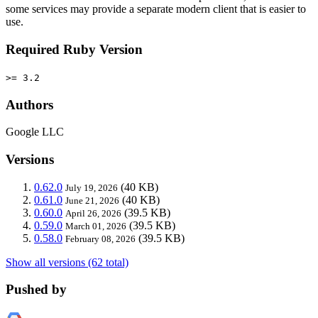
some services may provide a separate modern client that is easier to
use.
Required Ruby Version
>= 3.2
Authors
Google LLC
Versions
0.62.0
(40 KB)
July 19, 2026
0.61.0
(40 KB)
June 21, 2026
0.60.0
(39.5 KB)
April 26, 2026
0.59.0
(39.5 KB)
March 01, 2026
0.58.0
(39.5 KB)
February 08, 2026
Show all versions (62 total)
Pushed by