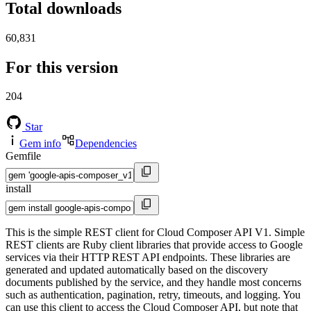
Total downloads
60,831
For this version
204
Star
Gem info
Dependencies
Gemfile
install
This is the simple REST client for Cloud Composer API V1. Simple
REST clients are Ruby client libraries that provide access to Google
services via their HTTP REST API endpoints. These libraries are
generated and updated automatically based on the discovery
documents published by the service, and they handle most concerns
such as authentication, pagination, retry, timeouts, and logging. You
can use this client to access the Cloud Composer API, but note that