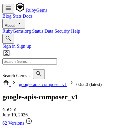
RubyGems
Blog
Stats
Docs
About
RubyGems.org
Status
Data
Security
Help
Sign in
Sign up
Search Gems…
google-apis-composer_v1
0.62.0 (latest)
google-apis-composer_v1
0.62.0
July 19, 2026
62 Versions