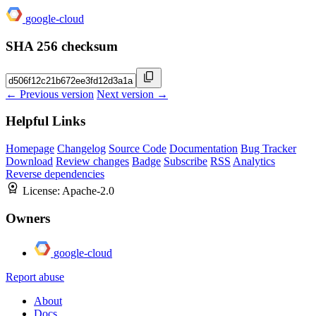
google-cloud
SHA 256 checksum
← Previous version
Next version →
Helpful Links
Homepage
Changelog
Source Code
Documentation
Bug Tracker
Download
Review changes
Badge
Subscribe
RSS
Analytics
Reverse dependencies
License:
Apache-2.0
Owners
google-cloud
Report abuse
About
Docs