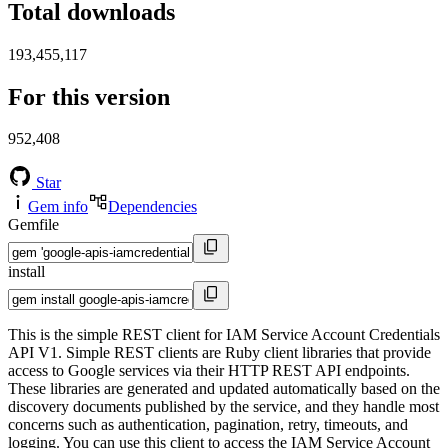
Total downloads
193,455,117
For this version
952,408
Star
Gem info
Dependencies
Gemfile
install
This is the simple REST client for IAM Service Account Credentials
API V1. Simple REST clients are Ruby client libraries that provide
access to Google services via their HTTP REST API endpoints.
These libraries are generated and updated automatically based on the
discovery documents published by the service, and they handle most
concerns such as authentication, pagination, retry, timeouts, and
logging. You can use this client to access the IAM Service Account