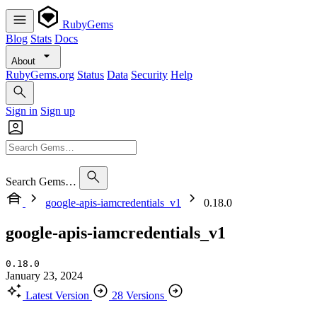
RubyGems
Blog
Stats
Docs
About
RubyGems.org
Status
Data
Security
Help
Sign in
Sign up
Search Gems…
google-apis-iamcredentials_v1
0.18.0
google-apis-iamcredentials_v1
0.18.0
January 23, 2024
Latest Version
28 Versions