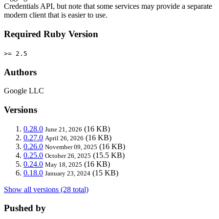
Credentials API, but note that some services may provide a separate
modern client that is easier to use.
Required Ruby Version
>= 2.5
Authors
Google LLC
Versions
0.28.0
(16 KB)
June 21, 2026
0.27.0
(16 KB)
April 26, 2026
0.26.0
(16 KB)
November 09, 2025
0.25.0
(15.5 KB)
October 26, 2025
0.24.0
(16 KB)
May 18, 2025
0.18.0
(15 KB)
January 23, 2024
Show all versions (28 total)
Pushed by