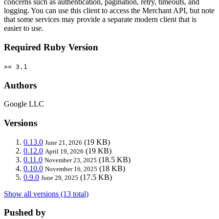
concerns such as authentication, pagination, retry, timeouts, and
logging. You can use this client to access the Merchant API, but note
that some services may provide a separate modern client that is
easier to use.
Required Ruby Version
>= 3.1
Authors
Google LLC
Versions
0.13.0
(19 KB)
June 21, 2026
0.12.0
(19 KB)
April 19, 2026
0.11.0
(18.5 KB)
November 23, 2025
0.10.0
(18 KB)
November 16, 2025
0.9.0
(17.5 KB)
June 29, 2025
Show all versions (13 total)
Pushed by