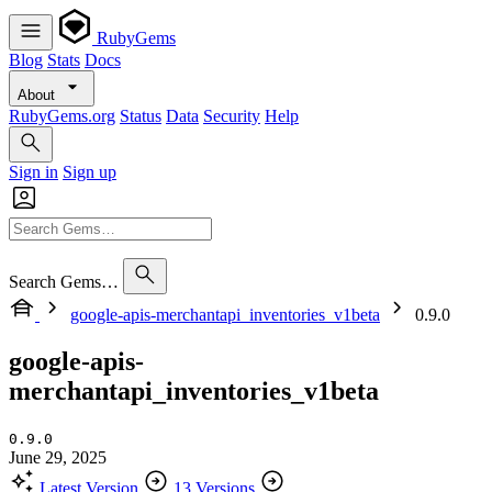
RubyGems
Blog
Stats
Docs
About
RubyGems.org
Status
Data
Security
Help
Sign in
Sign up
Search Gems…
google-apis-merchantapi_inventories_v1beta
0.9.0
google-apis-
merchantapi_inventories_v1beta
0.9.0
June 29, 2025
Latest Version
13 Versions