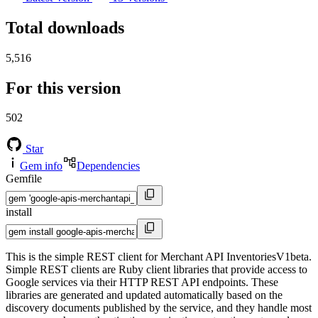
Total downloads
5,516
For this version
502
Star
Gem info
Dependencies
Gemfile
install
This is the simple REST client for Merchant API InventoriesV1beta.
Simple REST clients are Ruby client libraries that provide access to
Google services via their HTTP REST API endpoints. These
libraries are generated and updated automatically based on the
discovery documents published by the service, and they handle most