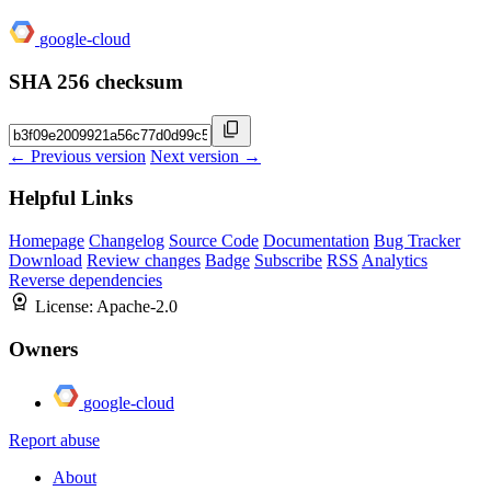
google-cloud
SHA 256 checksum
← Previous version
Next version →
Helpful Links
Homepage
Changelog
Source Code
Documentation
Bug Tracker
Download
Review changes
Badge
Subscribe
RSS
Analytics
Reverse dependencies
License:
Apache-2.0
Owners
google-cloud
Report abuse
About