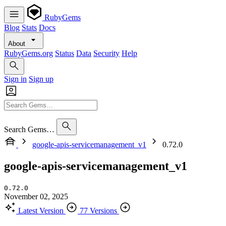
RubyGems
Blog
Stats
Docs
About
RubyGems.org
Status
Data
Security
Help
Sign in
Sign up
Search Gems…
google-apis-servicemanagement_v1
0.72.0
google-apis-servicemanagement_v1
0.72.0
November 02, 2025
Latest Version
77 Versions