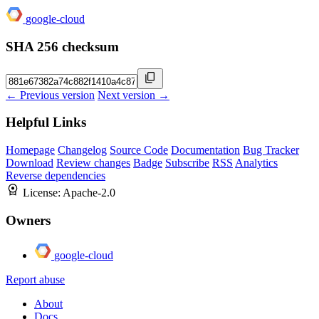
google-cloud
SHA 256 checksum
← Previous version
Next version →
Helpful Links
Homepage
Changelog
Source Code
Documentation
Bug Tracker
Download
Review changes
Badge
Subscribe
RSS
Analytics
Reverse dependencies
License:
Apache-2.0
Owners
google-cloud
Report abuse
About
Docs