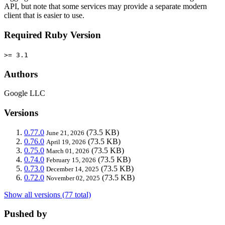
API, but note that some services may provide a separate modern
client that is easier to use.
Required Ruby Version
>= 3.1
Authors
Google LLC
Versions
0.77.0
(73.5 KB)
June 21, 2026
0.76.0
(73.5 KB)
April 19, 2026
0.75.0
(73.5 KB)
March 01, 2026
0.74.0
(73.5 KB)
February 15, 2026
0.73.0
(73.5 KB)
December 14, 2025
0.72.0
(73.5 KB)
November 02, 2025
Show all versions (77 total)
Pushed by