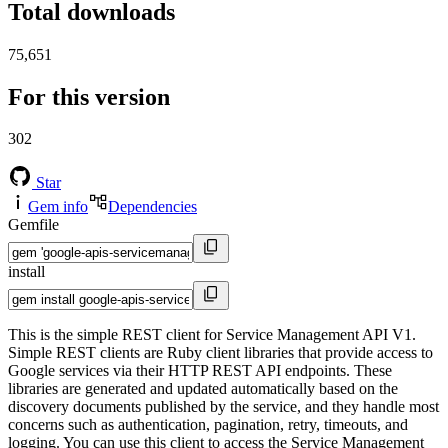
Total downloads
75,651
For this version
302
Star
Gem info
Dependencies
Gemfile
install
This is the simple REST client for Service Management API V1.
Simple REST clients are Ruby client libraries that provide access to
Google services via their HTTP REST API endpoints. These
libraries are generated and updated automatically based on the
discovery documents published by the service, and they handle most
concerns such as authentication, pagination, retry, timeouts, and
logging. You can use this client to access the Service Management