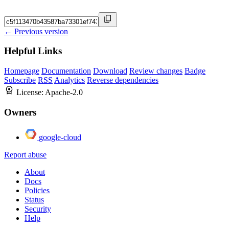
← Previous version
Helpful Links
Homepage
Documentation
Download
Review changes
Badge
Subscribe
RSS
Analytics
Reverse dependencies
License:
Apache-2.0
Owners
google-cloud
Report abuse
About
Docs
Policies
Status
Security
Help