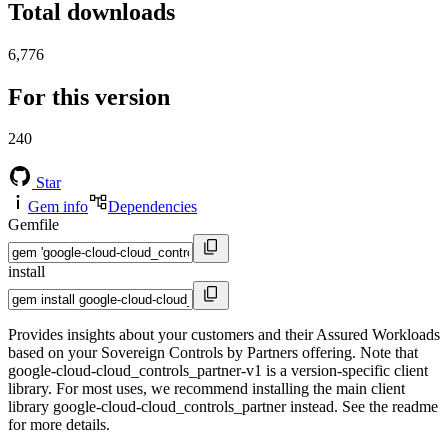
Total downloads
6,776
For this version
240
Star
Gem info
Dependencies
Gemfile
install
Provides insights about your customers and their Assured Workloads
based on your Sovereign Controls by Partners offering. Note that
google-cloud-cloud_controls_partner-v1 is a version-specific client
library. For most uses, we recommend installing the main client
library google-cloud-cloud_controls_partner instead. See the readme
for more details.