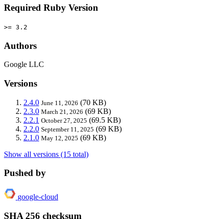
Required Ruby Version
>= 3.2
Authors
Google LLC
Versions
2.4.0
(70 KB)
June 11, 2026
2.3.0
(69 KB)
March 21, 2026
2.2.1
(69.5 KB)
October 27, 2025
2.2.0
(69 KB)
September 11, 2025
2.1.0
(69 KB)
May 12, 2025
Show all versions (15 total)
Pushed by
google-cloud
SHA 256 checksum