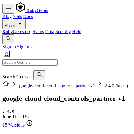
RubyGems
Blog
Stats
Docs
About
RubyGems.org
Status
Data
Security
Help
Sign in
Sign up
Search Gems…
google-cloud-cloud_controls_partner-v1
2.4.0 (latest)
google-cloud-cloud_controls_partner-v1
2.4.0
June 11, 2026
15 Versions