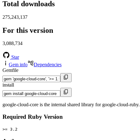
Total downloads
275,243,137
For this version
3,088,734
Star
Gem info
Dependencies
Gemfile
install
google-cloud-core is the internal shared library for google-cloud-ruby.
Required Ruby Version
>= 3.2