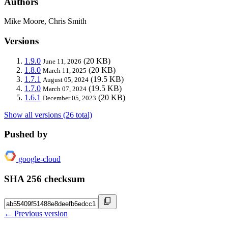
Authors
Mike Moore, Chris Smith
Versions
1.9.0
(20 KB)
June 11, 2026
1.8.0
(20 KB)
March 11, 2025
1.7.1
(19.5 KB)
August 05, 2024
1.7.0
(19.5 KB)
March 07, 2024
1.6.1
(20 KB)
December 05, 2023
Show all versions (26 total)
Pushed by
google-cloud
SHA 256 checksum
← Previous version