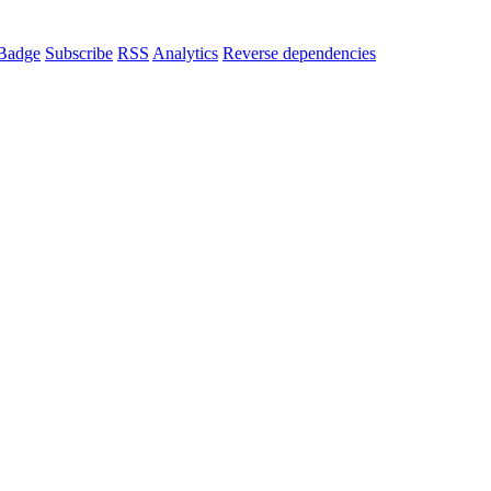
Badge
Subscribe
RSS
Analytics
Reverse dependencies