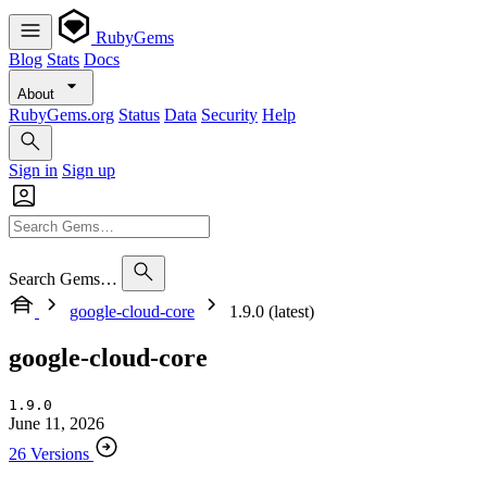
RubyGems
Blog
Stats
Docs
About
RubyGems.org
Status
Data
Security
Help
Sign in
Sign up
Search Gems…
google-cloud-core
1.9.0 (latest)
google-cloud-core
1.9.0
June 11, 2026
26 Versions