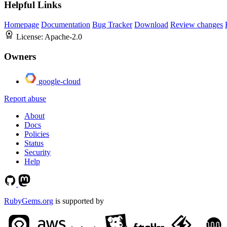
Helpful Links
Homepage
Documentation
Bug Tracker
Download
Review changes
License:
Apache-2.0
Owners
google-cloud
Report abuse
About
Docs
Policies
Status
Security
Help
RubyGems.org
is supported by