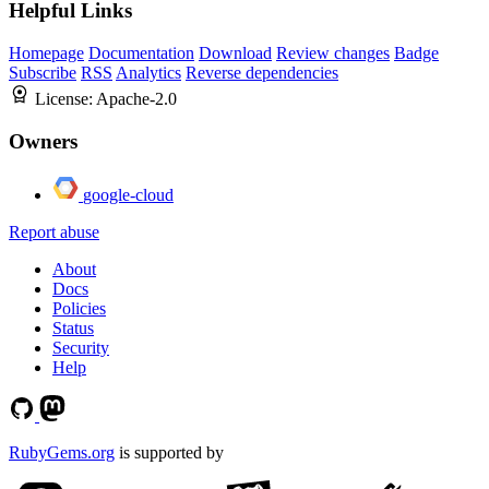
Helpful Links
Homepage
Documentation
Download
Review changes
Badge
Subscribe
RSS
Analytics
Reverse dependencies
License:
Apache-2.0
Owners
google-cloud
Report abuse
About
Docs
Policies
Status
Security
Help
RubyGems.org
is supported by