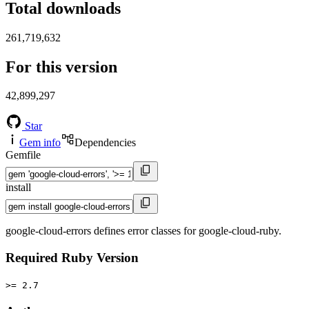
Total downloads
261,719,632
For this version
42,899,297
Star
Gem info
Dependencies
Gemfile
install
google-cloud-errors defines error classes for google-cloud-ruby.
Required Ruby Version
>= 2.7