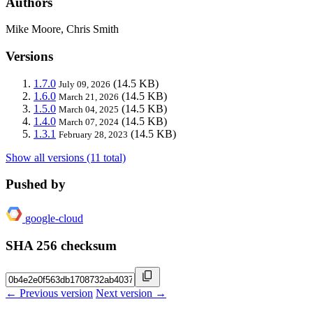
Authors
Mike Moore, Chris Smith
Versions
1.7.0
(14.5 KB)
July 09, 2026
1.6.0
(14.5 KB)
March 21, 2026
1.5.0
(14.5 KB)
March 04, 2025
1.4.0
(14.5 KB)
March 07, 2024
1.3.1
(14.5 KB)
February 28, 2023
Show all versions (11 total)
Pushed by
google-cloud
SHA 256 checksum
← Previous version
Next version →