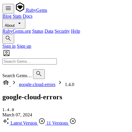
RubyGems
Blog
Stats
Docs
About
RubyGems.org
Status
Data
Security
Help
Sign in
Sign up
Search Gems…
google-cloud-errors
1.4.0
google-cloud-errors
1.4.0
March 07, 2024
Latest Version
11 Versions