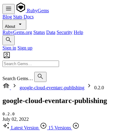
RubyGems
Blog
Stats
Docs
About
RubyGems.org
Status
Data
Security
Help
Sign in
Sign up
Search Gems…
google-cloud-eventarc-publishing
0.2.0
google-cloud-eventarc-publishing
0.2.0
July 02, 2022
Latest Version
15 Versions