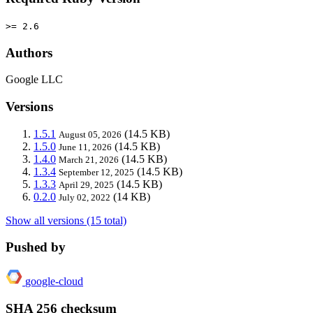
>= 2.6
Authors
Google LLC
Versions
1.5.1
(14.5 KB)
August 05, 2026
1.5.0
(14.5 KB)
June 11, 2026
1.4.0
(14.5 KB)
March 21, 2026
1.3.4
(14.5 KB)
September 12, 2025
1.3.3
(14.5 KB)
April 29, 2025
0.2.0
(14 KB)
July 02, 2022
Show all versions (15 total)
Pushed by
google-cloud
SHA 256 checksum