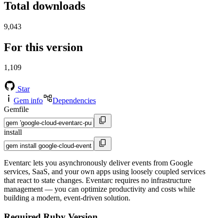
Total downloads
9,043
For this version
1,109
Star
Gem info
Dependencies
Gemfile
install
Eventarc lets you asynchronously deliver events from Google
services, SaaS, and your own apps using loosely coupled services
that react to state changes. Eventarc requires no infrastructure
management — you can optimize productivity and costs while
building a modern, event-driven solution.
Required Ruby Version