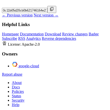
← Previous version
Next version →
Helpful Links
Homepage
Documentation
Download
Review changes
Badge
Subscribe
RSS
Analytics
Reverse dependencies
License:
Apache-2.0
Owners
google-cloud
Report abuse
About
Docs
Policies
Status
Security
Help