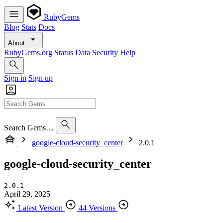
RubyGems
Blog
Stats
Docs
About
RubyGems.org
Status
Data
Security
Help
Sign in
Sign up
Search Gems…
google-cloud-security_center
2.0.1
google-cloud-security_center
2.0.1
April 29, 2025
Latest Version
44 Versions