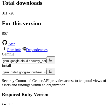
Total downloads
311,726
For this version
867
Star
Gem info
Dependencies
Gemfile
install
Security Command Center API provides access to temporal views of
assets and findings within an organization.
Required Ruby Version
>= 3.0