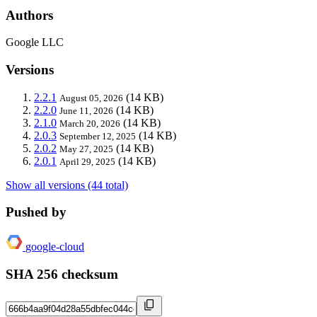
Authors
Google LLC
Versions
2.2.1
(14 KB)
August 05, 2026
2.2.0
(14 KB)
June 11, 2026
2.1.0
(14 KB)
March 20, 2026
2.0.3
(14 KB)
September 12, 2025
2.0.2
(14 KB)
May 27, 2025
2.0.1
(14 KB)
April 29, 2025
Show all versions (44 total)
Pushed by
google-cloud
SHA 256 checksum