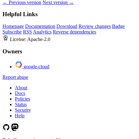
← Previous version
Next version →
Helpful Links
Homepage
Documentation
Download
Review changes
Badge
Subscribe
RSS
Analytics
Reverse dependencies
License:
Apache-2.0
Owners
google-cloud
Report abuse
About
Docs
Policies
Status
Security
Help