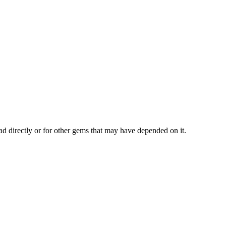
ad directly or for other gems that may have depended on it.