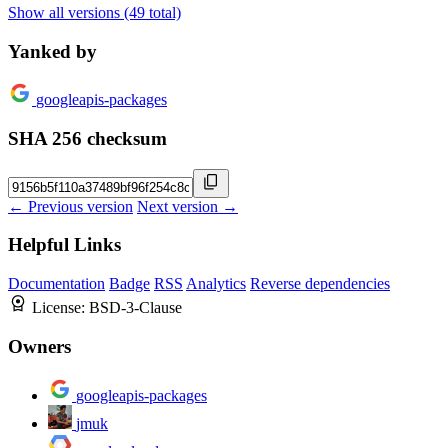
Show all versions (49 total)
Yanked by
googleapis-packages
SHA 256 checksum
← Previous version
Next version →
Helpful Links
Documentation
Badge
RSS
Analytics
Reverse dependencies
License:
BSD-3-Clause
Owners
googleapis-packages
jmuk