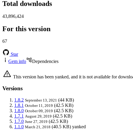
Total downloads
43,896,424
For this version
67
Star
Gem info
Dependencies
This version has been yanked, and it is not available for downlo
Versions
1.8.2
(44 KB)
September 13, 2021
1.8.1
(42.5 KB)
October 11, 2019
1.8.0
(42.5 KB)
October 09, 2019
1.7.1
(42.5 KB)
August 29, 2019
1.7.0
(42.5 KB)
June 27, 2019
1.1.0
(40.5 KB)
yanked
March 21, 2018