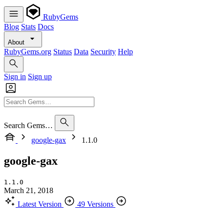
RubyGems
Blog
Stats
Docs
About
RubyGems.org
Status
Data
Security
Help
Sign in
Sign up
Search Gems…
google-gax
1.1.0
google-gax
1.1.0
March 21, 2018
Latest Version
49 Versions