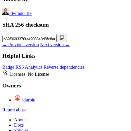
dwradcliffe
SHA 256 checksum
← Previous version
Next version →
Helpful Links
Badge
RSS
Analytics
Reverse dependencies
Licenses:
No License
Owners
jdurbin
Report abuse
About
Docs
Policies