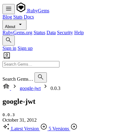
RubyGems
Blog
Stats
Docs
About
RubyGems.org
Status
Data
Security
Help
Sign in
Sign up
Search Gems…
google-jwt
0.0.3
google-jwt
0.0.3
October 31, 2012
Latest Version
5 Versions