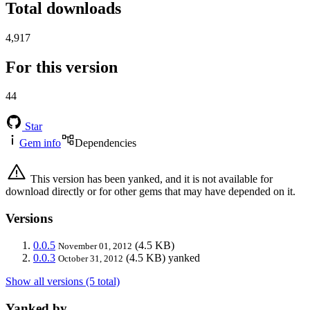
Total downloads
4,917
For this version
44
Star
Gem info
Dependencies
This version has been yanked, and it is not available for
download directly or for other gems that may have depended on it.
Versions
0.0.5
(4.5 KB)
November 01, 2012
0.0.3
(4.5 KB)
yanked
October 31, 2012
Show all versions (5 total)
Yanked by