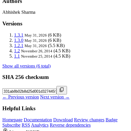
Authors
Abhishek Sharma
Versions
1.3.1
(6 KB)
May 31, 2026
1.3.0
(6 KB)
May 31, 2026
1.2.1
(5.5 KB)
May 31, 2026
1.2
(4.5 KB)
November 26, 2014
1.1
(4.5 KB)
November 25, 2014
Show all versions (6 total)
SHA 256 checksum
← Previous version
Next version →
Helpful Links
Homepage
Documentation
Download
Review changes
Badge
Subscribe
RSS
Analytics
Reverse dependencies