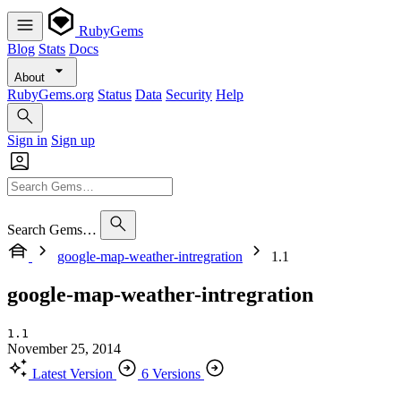
RubyGems
Blog
Stats
Docs
About
RubyGems.org
Status
Data
Security
Help
Sign in
Sign up
Search Gems…
google-map-weather-intregration
1.1
google-map-weather-intregration
1.1
November 25, 2014
Latest Version
6 Versions