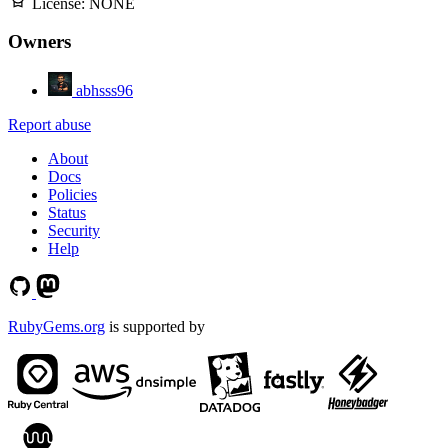
License:
NONE
Owners
abhsss96
Report abuse
About
Docs
Policies
Status
Security
Help
RubyGems.org
is supported by