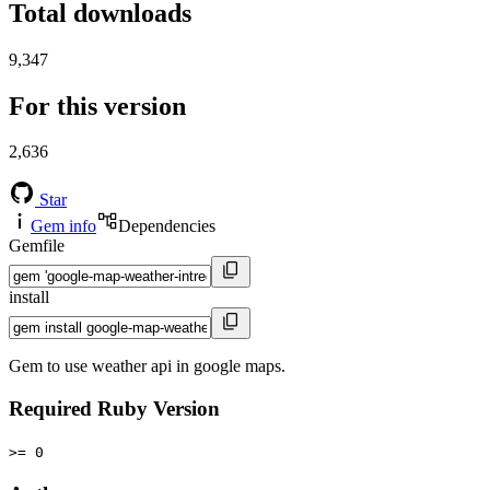
Total downloads
9,347
For this version
2,636
Star
Gem info
Dependencies
Gemfile
install
Gem to use weather api in google maps.
Required Ruby Version
>= 0