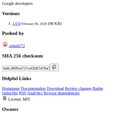
Google developers
Versions
1.0.0
(98 KB)
February 06, 2026
Pushed by
sohail272
SHA 256 checksum
Helpful Links
Homepage
Documentation
Download
Review changes
Badge
Subscribe
RSS
Analytics
Reverse dependencies
License:
MIT
Owners