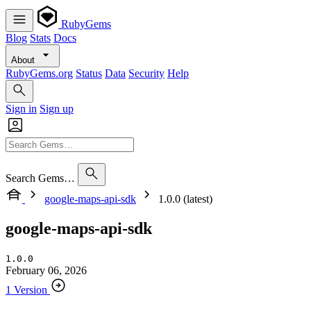
RubyGems
Blog
Stats
Docs
About
RubyGems.org
Status
Data
Security
Help
Sign in
Sign up
Search Gems…
google-maps-api-sdk
1.0.0 (latest)
google-maps-api-sdk
1.0.0
February 06, 2026
1 Version