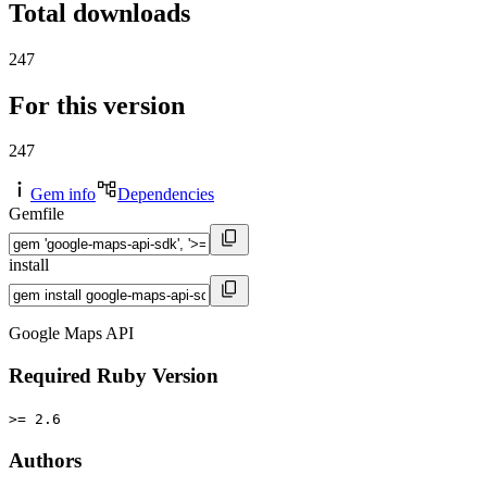
Total downloads
247
For this version
247
Gem info
Dependencies
Gemfile
install
Google Maps API
Required Ruby Version
>= 2.6
Authors