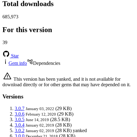
Total downloads
685,973
For this version
39
Star
Gem info
Dependencies
This version has been yanked, and it is not available for
download directly or for other gems that may have depended on it.
Versions
3.0.7
(29 KB)
January 03, 2022
3.0.6
(29 KB)
February 12, 2020
3.0.5
(28.5 KB)
June 14, 2019
3.0.4
(28 KB)
January 02, 2019
3.0.2
(28 KB)
yanked
January 02, 2019
3.0.0
(28 KB)
December 21, 2018