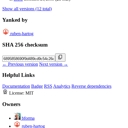
Show all versions (12 total)
Yanked by
ruben-hartog
SHA 256 checksum
← Previous version
Next version →
Helpful Links
Documentation
Badge
RSS
Analytics
Reverse dependencies
License:
MIT
Owners
bforma
ruben-hartog