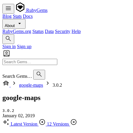
RubyGems
Blog
Stats
Docs
About
RubyGems.org
Status
Data
Security
Help
Sign in
Sign up
Search Gems…
google-maps
3.0.2
google-maps
3.0.2
January 02, 2019
Latest Version
12 Versions