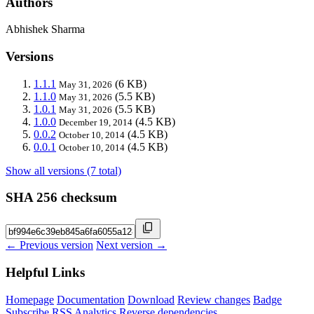
Authors
Abhishek Sharma
Versions
1.1.1
(6 KB)
May 31, 2026
1.1.0
(5.5 KB)
May 31, 2026
1.0.1
(5.5 KB)
May 31, 2026
1.0.0
(4.5 KB)
December 19, 2014
0.0.2
(4.5 KB)
October 10, 2014
0.0.1
(4.5 KB)
October 10, 2014
Show all versions (7 total)
SHA 256 checksum
← Previous version
Next version →
Helpful Links
Homepage
Documentation
Download
Review changes
Badge
Subscribe
RSS
Analytics
Reverse dependencies