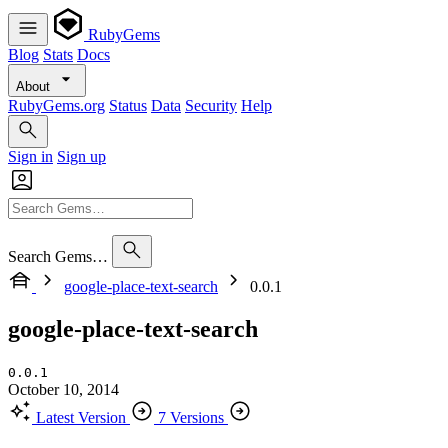
RubyGems
Blog
Stats
Docs
About
RubyGems.org
Status
Data
Security
Help
Sign in
Sign up
Search Gems…
google-place-text-search
0.0.1
google-place-text-search
0.0.1
October 10, 2014
Latest Version
7 Versions