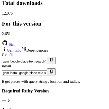
Total downloads
12,076
For this version
2,651
Star
Gem info
Dependencies
Gemfile
install
It get places with query string , location and radius.
Required Ruby Version
>= 0