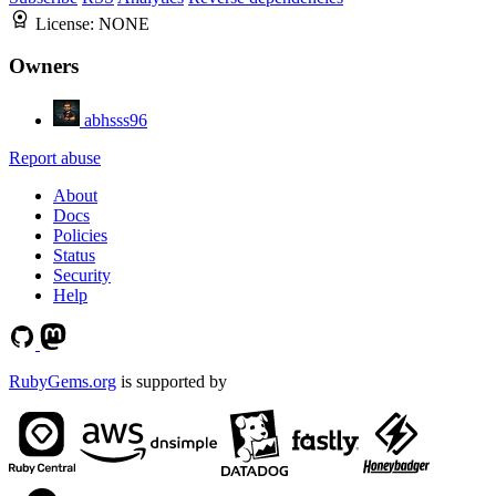
License:
NONE
Owners
abhsss96
Report abuse
About
Docs
Policies
Status
Security
Help
RubyGems.org
is supported by