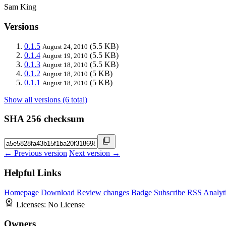
Sam King
Versions
0.1.5
(5.5 KB)
August 24, 2010
0.1.4
(5.5 KB)
August 19, 2010
0.1.3
(5.5 KB)
August 18, 2010
0.1.2
(5 KB)
August 18, 2010
0.1.1
(5 KB)
August 18, 2010
Show all versions (6 total)
SHA 256 checksum
← Previous version
Next version →
Helpful Links
Homepage
Download
Review changes
Badge
Subscribe
RSS
Analyt
Licenses:
No License
Owners