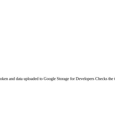
token and data uploaded to Google Storage for Developers Checks the t