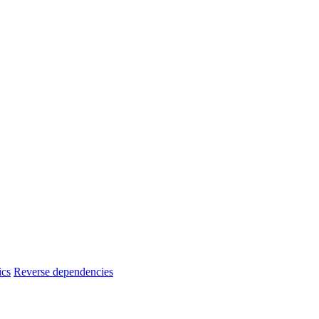
ics
Reverse dependencies