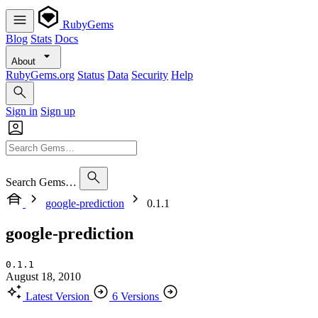
RubyGems
Blog
Stats
Docs
About
RubyGems.org
Status
Data
Security
Help
Sign in
Sign up
Search Gems…
google-prediction
0.1.1
google-prediction
0.1.1
August 18, 2010
Latest Version
6 Versions