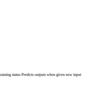
raining status Predicts outputs when given new input