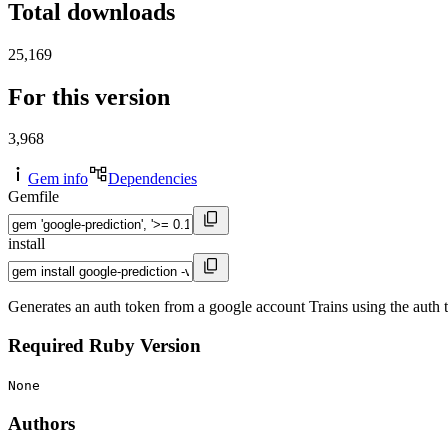
Total downloads
25,169
For this version
3,968
Gem info
Dependencies
Gemfile
install
Generates an auth token from a google account Trains using the auth 
Required Ruby Version
None
Authors