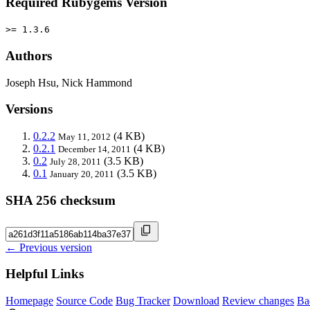
Required Rubygems Version
>= 1.3.6
Authors
Joseph Hsu, Nick Hammond
Versions
0.2.2
(4 KB)
May 11, 2012
0.2.1
(4 KB)
December 14, 2011
0.2
(3.5 KB)
July 28, 2011
0.1
(3.5 KB)
January 20, 2011
SHA 256 checksum
← Previous version
Helpful Links
Homepage
Source Code
Bug Tracker
Download
Review changes
Ba