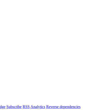
dge
Subscribe
RSS
Analytics
Reverse dependencies