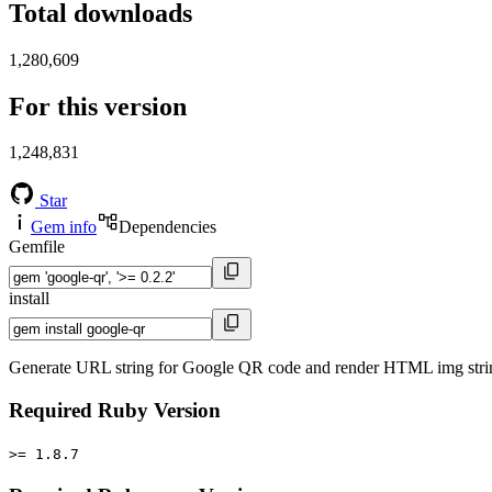
Total downloads
1,280,609
For this version
1,248,831
Star
Gem info
Dependencies
Gemfile
install
Generate URL string for Google QR code and render HTML img stri
Required Ruby Version
>= 1.8.7