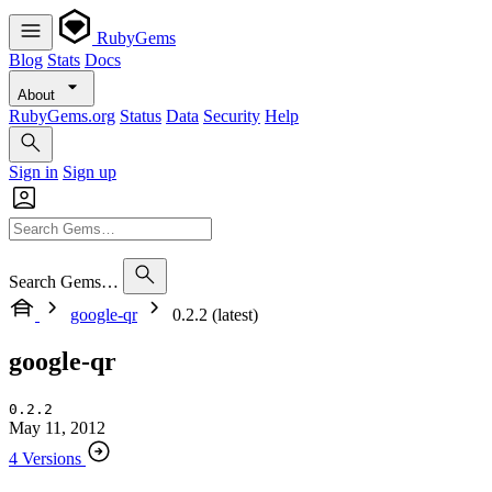
RubyGems
Blog
Stats
Docs
About
RubyGems.org
Status
Data
Security
Help
Sign in
Sign up
Search Gems…
google-qr
0.2.2 (latest)
google-qr
0.2.2
May 11, 2012
4 Versions