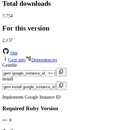
Total downloads
7,754
For this version
2,137
Star
Gem info
Dependencies
Gemfile
install
Implements Google Instance ID
Required Ruby Version
>= 0