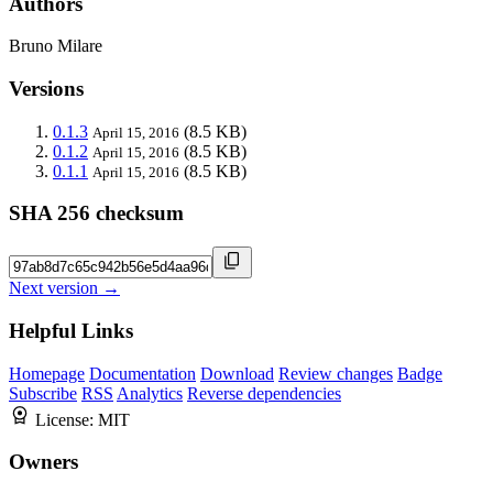
Authors
Bruno Milare
Versions
0.1.3
(8.5 KB)
April 15, 2016
0.1.2
(8.5 KB)
April 15, 2016
0.1.1
(8.5 KB)
April 15, 2016
SHA 256 checksum
Next version →
Helpful Links
Homepage
Documentation
Download
Review changes
Badge
Subscribe
RSS
Analytics
Reverse dependencies
License:
MIT
Owners