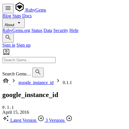
RubyGems
Blog
Stats
Docs
About
RubyGems.org
Status
Data
Security
Help
Sign in
Sign up
Search Gems…
google_instance_id
0.1.1
google_instance_id
0.1.1
April 15, 2016
Latest Version
3 Versions