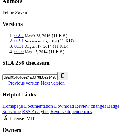
Authors
Felipe Zavan
Versions
0.2.2
(11 KB)
March 28, 2016
0.2.1
(11 KB)
September 16, 2014
0.1.1
(11 KB)
August 17, 2014
0.1.0
(11 KB)
May 15, 2014
SHA 256 checksum
← Previous version
Next version →
Helpful Links
Homepage
Documentation
Download
Review changes
Badge
Subscribe
RSS
Analytics
Reverse dependencies
License:
MIT
Owners