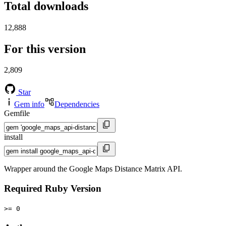
Total downloads
12,888
For this version
2,809
Star
Gem info
Dependencies
Gemfile
install
Wrapper around the Google Maps Distance Matrix API.
Required Ruby Version
>= 0