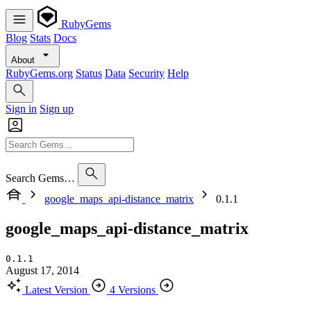
RubyGems
Blog
Stats
Docs
About
RubyGems.org
Status
Data
Security
Help
Sign in
Sign up
Search Gems…
google_maps_api-distance_matrix
0.1.1
google_maps_api-distance_matrix
0.1.1
August 17, 2014
Latest Version
4 Versions