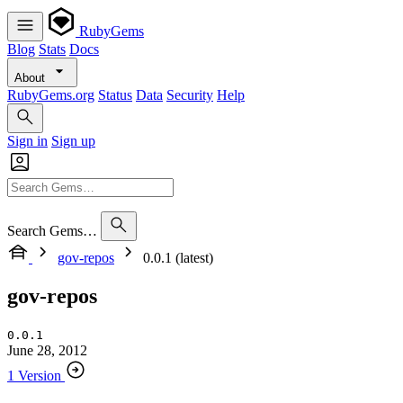
RubyGems
Blog
Stats
Docs
About
RubyGems.org
Status
Data
Security
Help
Sign in
Sign up
Search Gems…
gov-repos
0.0.1 (latest)
gov-repos
0.0.1
June 28, 2012
1 Version