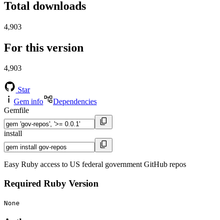
Total downloads
4,903
For this version
4,903
Star
Gem info
Dependencies
Gemfile
install
Easy Ruby access to US federal government GitHub repos
Required Ruby Version
None