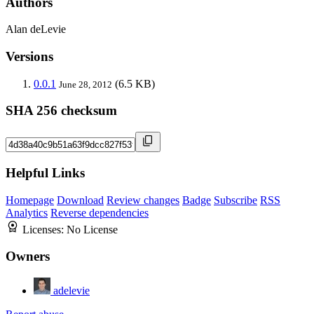
Authors
Alan deLevie
Versions
0.0.1
(6.5 KB)
June 28, 2012
SHA 256 checksum
Helpful Links
Homepage
Download
Review changes
Badge
Subscribe
RSS
Analytics
Reverse dependencies
Licenses:
No License
Owners
adelevie