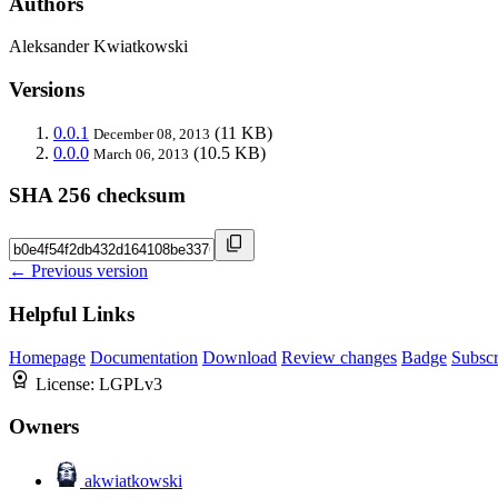
Authors
Aleksander Kwiatkowski
Versions
0.0.1
(11 KB)
December 08, 2013
0.0.0
(10.5 KB)
March 06, 2013
SHA 256 checksum
← Previous version
Helpful Links
Homepage
Documentation
Download
Review changes
Badge
Subscr
License:
LGPLv3
Owners
akwiatkowski