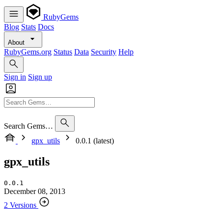
RubyGems
Blog
Stats
Docs
About
RubyGems.org
Status
Data
Security
Help
Sign in
Sign up
Search Gems…
gpx_utils
0.0.1 (latest)
gpx_utils
0.0.1
December 08, 2013
2 Versions