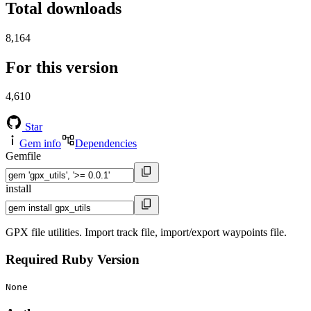
Total downloads
8,164
For this version
4,610
Star
Gem info
Dependencies
Gemfile
install
GPX file utilities. Import track file, import/export waypoints file.
Required Ruby Version
None