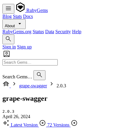
RubyGems
Blog
Stats
Docs
About
RubyGems.org
Status
Data
Security
Help
Sign in
Sign up
Search Gems…
grape-swagger
2.0.3
grape-swagger
2.0.3
April 26, 2024
Latest Version
72 Versions