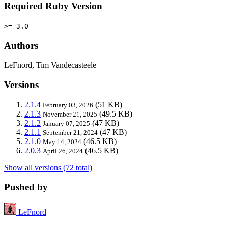
Required Ruby Version
>= 3.0
Authors
LeFnord, Tim Vandecasteele
Versions
2.1.4
(51 KB)
February 03, 2026
2.1.3
(49.5 KB)
November 21, 2025
2.1.2
(47 KB)
January 07, 2025
2.1.1
(47 KB)
September 21, 2024
2.1.0
(46.5 KB)
May 14, 2024
2.0.3
(46.5 KB)
April 26, 2024
Show all versions (72 total)
Pushed by
LeFnord