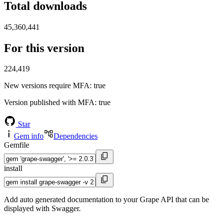
Total downloads
45,360,441
For this version
224,419
New versions require MFA
: true
Version published with MFA
: true
Star
Gem info
Dependencies
Gemfile
install
Add auto generated documentation to your Grape API that can be
displayed with Swagger.