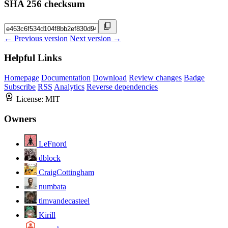
SHA 256 checksum
← Previous version
Next version →
Helpful Links
Homepage
Documentation
Download
Review changes
Badge
Subscribe
RSS
Analytics
Reverse dependencies
License:
MIT
Owners
LeFnord
dblock
CraigCottingham
numbata
timvandecasteel
Kirill