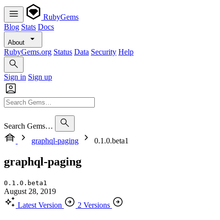
RubyGems
Blog
Stats
Docs
About
RubyGems.org
Status
Data
Security
Help
Sign in
Sign up
Search Gems…
graphql-paging
0.1.0.beta1
graphql-paging
0.1.0.beta1
August 28, 2019
Latest Version
2 Versions