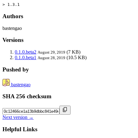
> 1.3.1
Authors
bastengao
Versions
0.1.0.beta2
(7 KB)
August 29, 2019
0.1.0.beta1
(10.5 KB)
August 28, 2019
Pushed by
bastengao
SHA 256 checksum
Next version →
Helpful Links