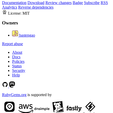
Documentation
Download
Review changes
Badge
Subscribe
RSS
Analytics
Reverse dependencies
License:
MIT
Owners
bastengao
Report abuse
About
Docs
Policies
Status
Security
Help
RubyGems.org
is supported by