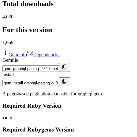
Total downloads
4,020
For this version
1,969
Gem info
Dependencies
Gemfile
install
A page-based pagination extension for graphql gem
Required Ruby Version
>= 0
Required Rubygems Version