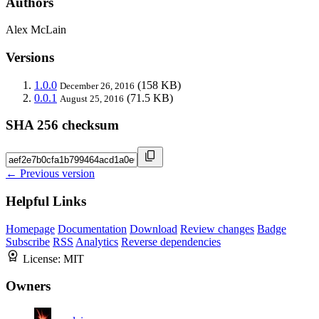
Authors
Alex McLain
Versions
1.0.0
(158 KB)
December 26, 2016
0.0.1
(71.5 KB)
August 25, 2016
SHA 256 checksum
← Previous version
Helpful Links
Homepage
Documentation
Download
Review changes
Badge
Subscribe
RSS
Analytics
Reverse dependencies
License:
MIT
Owners