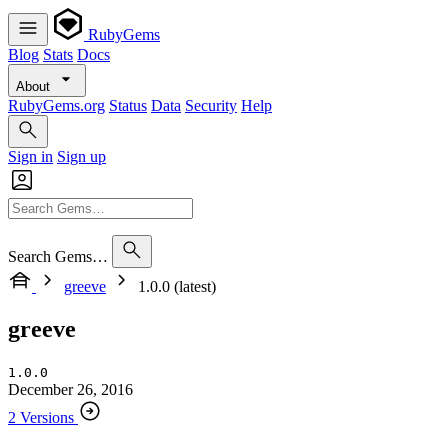
RubyGems
Blog
Stats
Docs
About
RubyGems.org
Status
Data
Security
Help
Sign in
Sign up
Search Gems…
greeve
1.0.0 (latest)
greeve
1.0.0
December 26, 2016
2 Versions