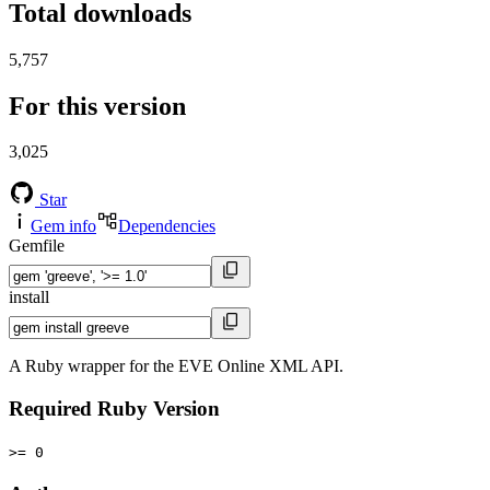
Total downloads
5,757
For this version
3,025
Star
Gem info
Dependencies
Gemfile
install
A Ruby wrapper for the EVE Online XML API.
Required Ruby Version
>= 0