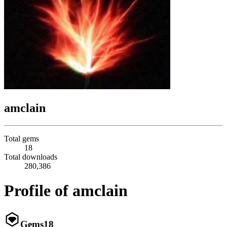
amclain
Total gems
18
Total downloads
280,386
Profile of amclain
Gems
18