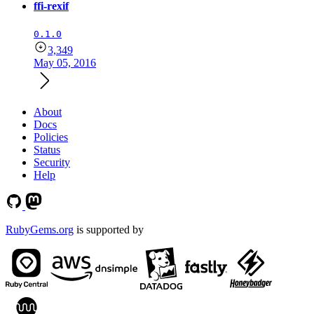
ffi-rexif
0.1.0
3,349
May 05, 2016
About
Docs
Policies
Status
Security
Help
RubyGems.org
is supported by