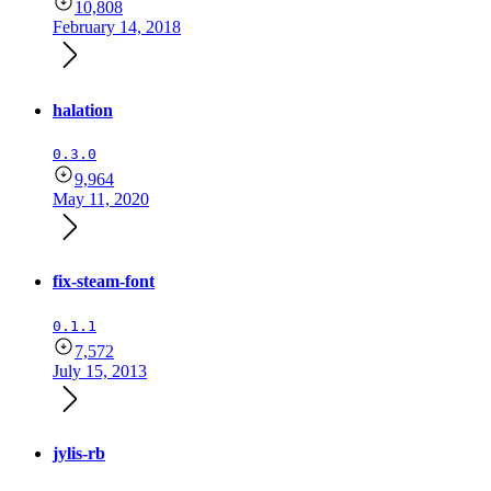
10,808
February 14, 2018
halation
0.3.0
9,964
May 11, 2020
fix-steam-font
0.1.1
7,572
July 15, 2013
jylis-rb