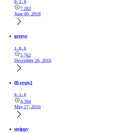
0.2.0
7,282
June 06, 2018
greeve
1.0.0
5,762
December 26, 2016
ffi-rexiv2
0.1.0
4,394
May 27, 2016
strippy