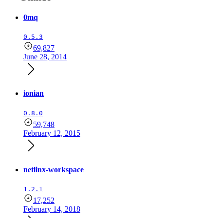
0mq
0.5.3
69,827
June 28, 2014
ionian
0.8.0
59,748
February 12, 2015
netlinx-workspace
1.2.1
17,252
February 14, 2018