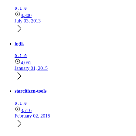
0.1.0
4,300
July 03, 2013
hgtk
0.1.0
4,052
January 01, 2015
starcitizen-tools
0.1.0
3,716
February 02, 2015