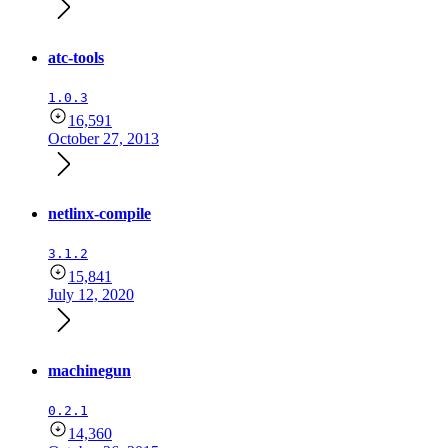
atc-tools
1.0.3
16,591
October 27, 2013
netlinx-compile
3.1.2
15,841
July 12, 2020
machinegun
0.2.1
14,360