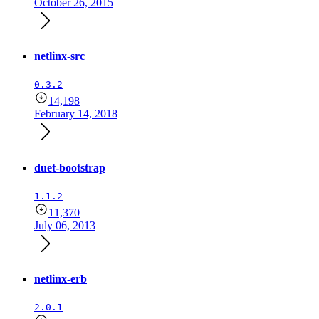
October 26, 2015
netlinx-src
0.3.2
14,198
February 14, 2018
duet-bootstrap
1.1.2
11,370
July 06, 2013
netlinx-erb
2.0.1