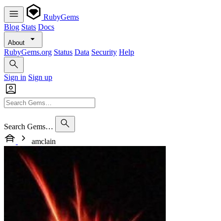
RubyGems
Blog
Stats
Docs
About
RubyGems.org
Status
Data
Security
Help
Sign in
Sign up
Search Gems…
amclain