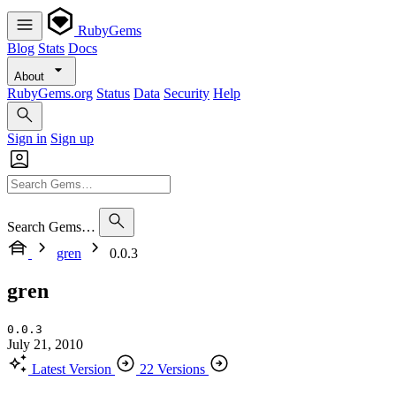
RubyGems
Blog
Stats
Docs
About
RubyGems.org
Status
Data
Security
Help
Sign in
Sign up
Search Gems…
gren
0.0.3
gren
0.0.3
July 21, 2010
Latest Version
22 Versions