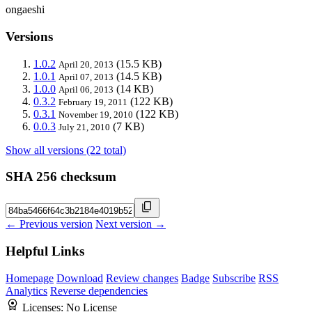
ongaeshi
Versions
1.0.2
(15.5 KB)
April 20, 2013
1.0.1
(14.5 KB)
April 07, 2013
1.0.0
(14 KB)
April 06, 2013
0.3.2
(122 KB)
February 19, 2011
0.3.1
(122 KB)
November 19, 2010
0.0.3
(7 KB)
July 21, 2010
Show all versions (22 total)
SHA 256 checksum
← Previous version
Next version →
Helpful Links
Homepage
Download
Review changes
Badge
Subscribe
RSS
Analytics
Reverse dependencies
Licenses:
No License