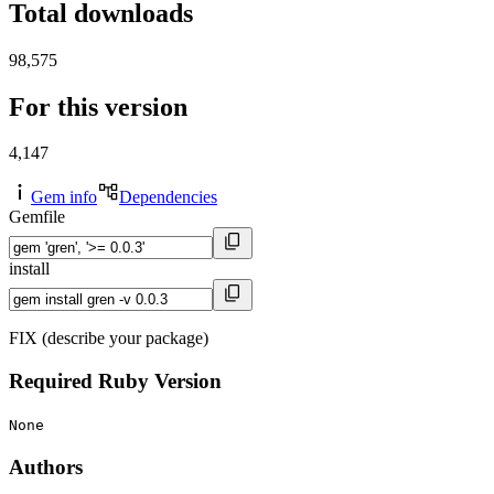
Total downloads
98,575
For this version
4,147
Gem info
Dependencies
Gemfile
install
FIX (describe your package)
Required Ruby Version
None
Authors