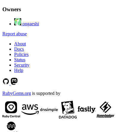
Owners
ongaeshi
Report abuse
About
Docs
Policies
Status
Security
Help
RubyGems.org
is supported by