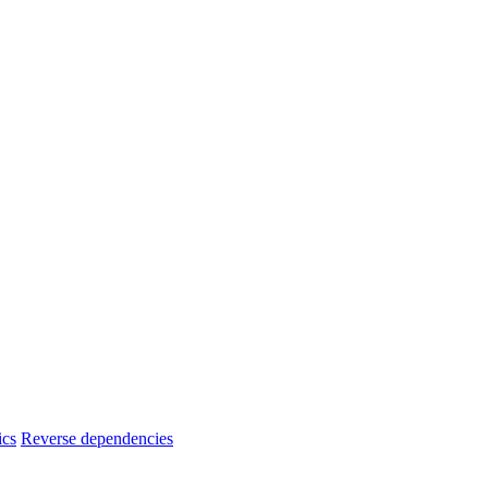
ics
Reverse dependencies