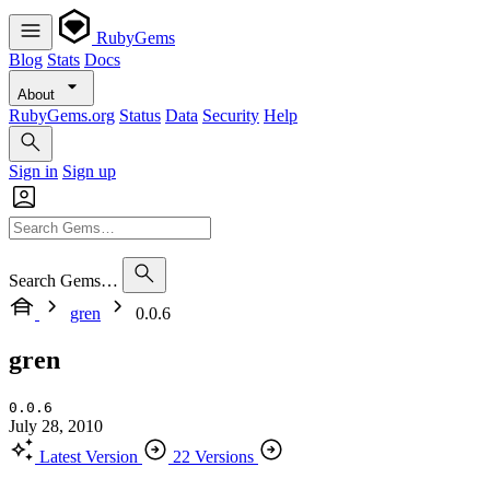
RubyGems
Blog
Stats
Docs
About
RubyGems.org
Status
Data
Security
Help
Sign in
Sign up
Search Gems…
gren
0.0.6
gren
0.0.6
July 28, 2010
Latest Version
22 Versions