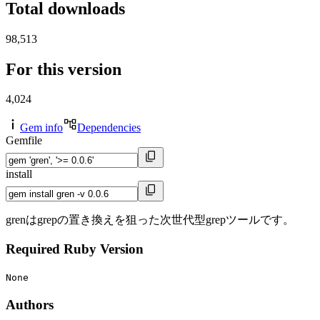
Total downloads
98,513
For this version
4,024
Gem info
Dependencies
Gemfile
install
grenはgrepの置き換えを狙った次世代型grepツールです。
Required Ruby Version
None
Authors