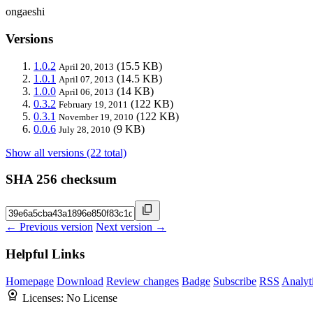
ongaeshi
Versions
1.0.2
(15.5 KB)
April 20, 2013
1.0.1
(14.5 KB)
April 07, 2013
1.0.0
(14 KB)
April 06, 2013
0.3.2
(122 KB)
February 19, 2011
0.3.1
(122 KB)
November 19, 2010
0.0.6
(9 KB)
July 28, 2010
Show all versions (22 total)
SHA 256 checksum
← Previous version
Next version →
Helpful Links
Homepage
Download
Review changes
Badge
Subscribe
RSS
Analyt
Licenses:
No License