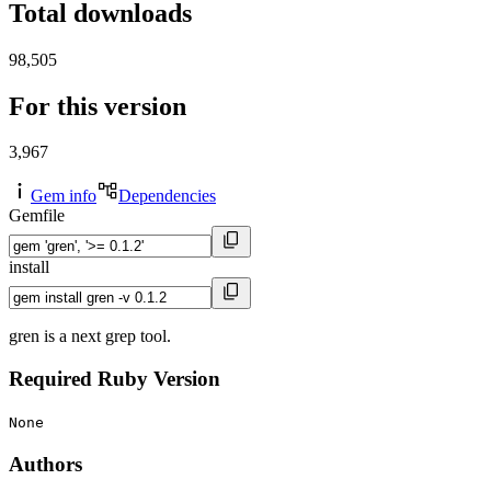
Total downloads
98,505
For this version
3,967
Gem info
Dependencies
Gemfile
install
gren is a next grep tool.
Required Ruby Version
None
Authors