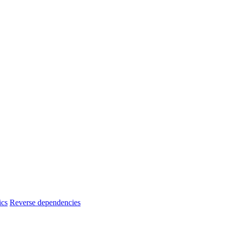
ics
Reverse dependencies