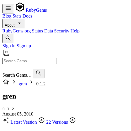
RubyGems
Blog
Stats
Docs
About
RubyGems.org
Status
Data
Security
Help
Sign in
Sign up
Search Gems…
gren
0.1.2
gren
0.1.2
August 05, 2010
Latest Version
22 Versions