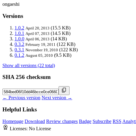
ongaeshi
Versions
1.0.2
(15.5 KB)
April 20, 2013
1.0.1
(14.5 KB)
April 07, 2013
1.0.0
(14 KB)
April 06, 2013
0.3.2
(122 KB)
February 19, 2011
0.3.1
(122 KB)
November 19, 2010
0.1.2
(9.5 KB)
August 05, 2010
Show all versions (22 total)
SHA 256 checksum
← Previous version
Next version →
Helpful Links
Homepage
Download
Review changes
Badge
Subscribe
RSS
Analyt
Licenses:
No License