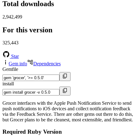
Total downloads
2,942,499
For this version
325,443
Star
Gem info
Dependencies
Gemfile
install
Grocer interfaces with the Apple Push Notification Service to send
push notifications to iOS devices and collect notification feedback
via the Feedback Service. There are other gems out there to do this,
but Grocer plans to be the cleanest, most extensible, and friendliest.
Required Ruby Version