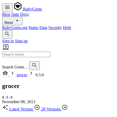
RubyGems
Blog
Stats
Docs
About
RubyGems.org
Status
Data
Security
Help
Sign in
Sign up
Search Gems…
grocer
0.5.0
grocer
0.5.0
November 08, 2013
Latest Version
28 Versions