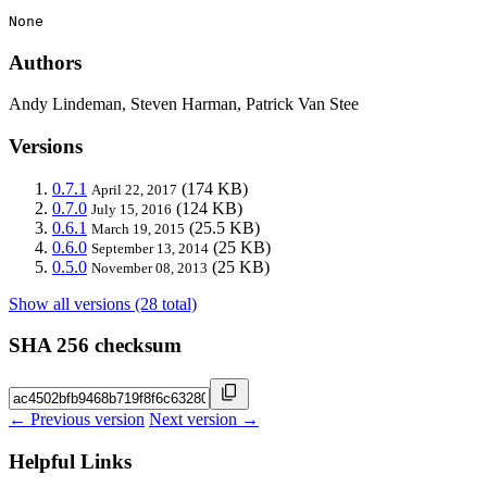
None
Authors
Andy Lindeman, Steven Harman, Patrick Van Stee
Versions
0.7.1
(174 KB)
April 22, 2017
0.7.0
(124 KB)
July 15, 2016
0.6.1
(25.5 KB)
March 19, 2015
0.6.0
(25 KB)
September 13, 2014
0.5.0
(25 KB)
November 08, 2013
Show all versions (28 total)
SHA 256 checksum
← Previous version
Next version →
Helpful Links