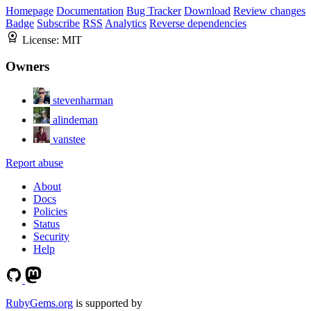
Homepage
Documentation
Bug Tracker
Download
Review changes
Badge
Subscribe
RSS
Analytics
Reverse dependencies
License:
MIT
Owners
stevenharman
alindeman
vanstee
Report abuse
About
Docs
Policies
Status
Security
Help
RubyGems.org
is supported by