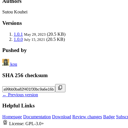
Authors
Sutou Kouhei
Versions
1.0.1
(20.5 KB)
May 29, 2023
1.0.0
(20.5 KB)
July 15, 2021
Pushed by
kou
SHA 256 checksum
← Previous version
Helpful Links
Homepage
Documentation
Download
Review changes
Badge
Subscr
License:
GPL-3.0+