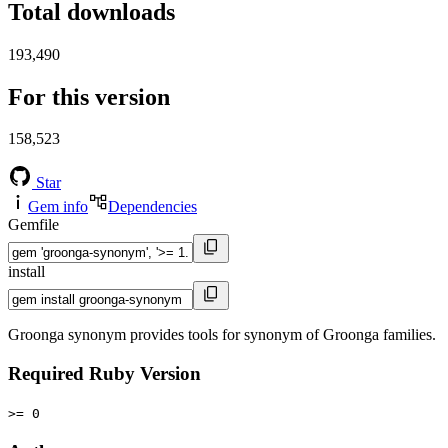
Total downloads
193,490
For this version
158,523
Star
Gem info
Dependencies
Gemfile
install
Groonga synonym provides tools for synonym of Groonga families.
Required Ruby Version
>= 0