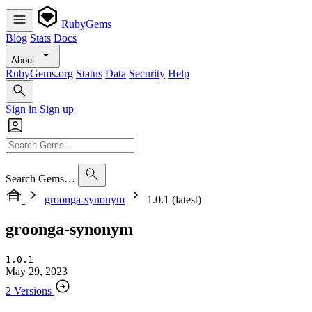
RubyGems
Blog
Stats
Docs
About
RubyGems.org
Status
Data
Security
Help
Sign in
Sign up
Search Gems…
groonga-synonym
1.0.1 (latest)
groonga-synonym
1.0.1
May 29, 2023
2 Versions