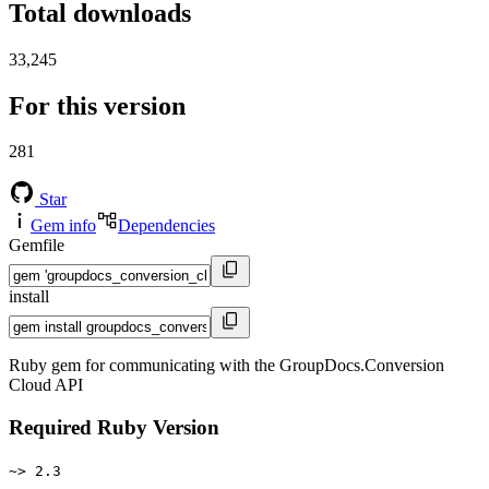
Total downloads
33,245
For this version
281
Star
Gem info
Dependencies
Gemfile
install
Ruby gem for communicating with the GroupDocs.Conversion
Cloud API
Required Ruby Version
~> 2.3