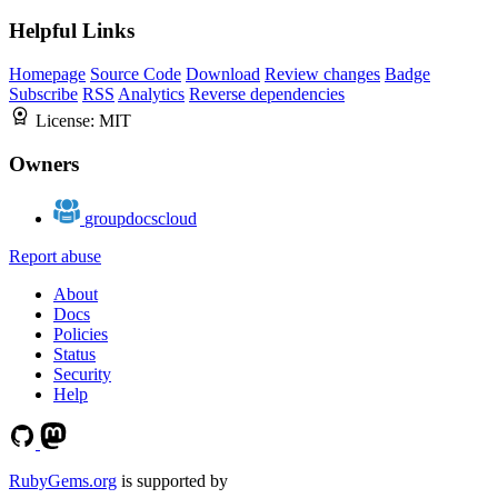
Helpful Links
Homepage
Source Code
Download
Review changes
Badge
Subscribe
RSS
Analytics
Reverse dependencies
License:
MIT
Owners
groupdocscloud
Report abuse
About
Docs
Policies
Status
Security
Help
RubyGems.org
is supported by