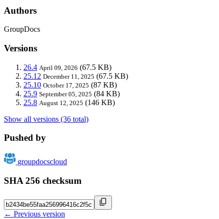
Authors
GroupDocs
Versions
26.4
(67.5 KB)
April 09, 2026
25.12
(67.5 KB)
December 11, 2025
25.10
(87 KB)
October 17, 2025
25.9
(84 KB)
September 05, 2025
25.8
(146 KB)
August 12, 2025
Show all versions (36 total)
Pushed by
groupdocscloud
SHA 256 checksum
← Previous version