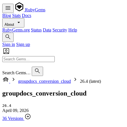
RubyGems
Blog
Stats
Docs
About
RubyGems.org
Status
Data
Security
Help
Sign in
Sign up
Search Gems…
groupdocs_conversion_cloud
26.4 (latest)
groupdocs_conversion_cloud
26.4
April 09, 2026
36 Versions