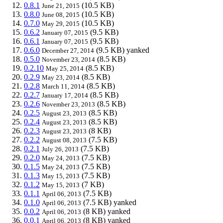
0.8.1
(10.5 KB)
June 21, 2015
0.8.0
(10.5 KB)
June 08, 2015
0.7.0
(10.5 KB)
May 29, 2015
0.6.2
(9.5 KB)
January 07, 2015
0.6.1
(9.5 KB)
January 07, 2015
0.6.0
(9.5 KB)
yanked
December 27, 2014
0.5.0
(8.5 KB)
November 23, 2014
0.2.10
(8.5 KB)
May 25, 2014
0.2.9
(8.5 KB)
May 23, 2014
0.2.8
(8.5 KB)
March 11, 2014
0.2.7
(8.5 KB)
January 17, 2014
0.2.6
(8.5 KB)
November 23, 2013
0.2.5
(8.5 KB)
August 23, 2013
0.2.4
(8.5 KB)
August 23, 2013
0.2.3
(8 KB)
August 23, 2013
0.2.2
(7.5 KB)
August 08, 2013
0.2.1
(7.5 KB)
July 26, 2013
0.2.0
(7.5 KB)
May 24, 2013
0.1.5
(7.5 KB)
May 24, 2013
0.1.3
(7.5 KB)
May 15, 2013
0.1.2
(7 KB)
May 15, 2013
0.1.1
(7.5 KB)
April 06, 2013
0.1.0
(7.5 KB)
yanked
April 06, 2013
0.0.2
(8 KB)
yanked
April 06, 2013
0.0.1
(8 KB)
yanked
April 06, 2013