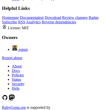
Helpful Links
Homepage
Documentation
Download
Review changes
Badge
Subscribe
RSS
Analytics
Reverse dependencies
License:
MIT
Owners
estum
Report abuse
About
Docs
Policies
Status
Security
Help
RubyGems.org
is supported by