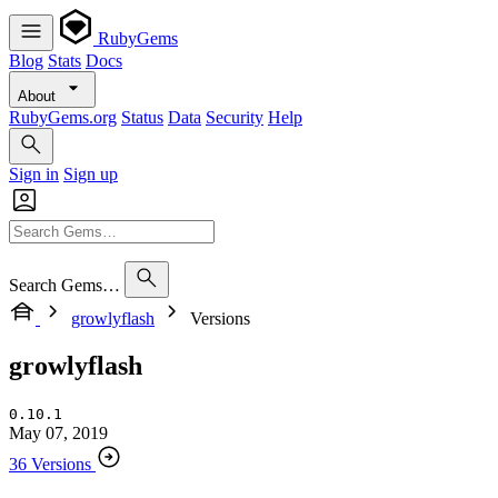
RubyGems
Blog
Stats
Docs
About
RubyGems.org
Status
Data
Security
Help
Sign in
Sign up
Search Gems…
growlyflash
Versions
growlyflash
0.10.1
May 07, 2019
36 Versions