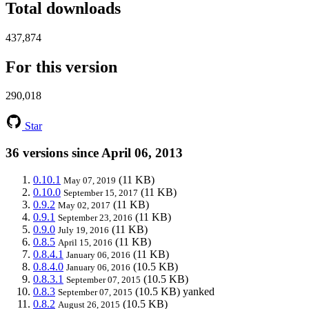
Total downloads
437,874
For this version
290,018
Star
36 versions since April 06, 2013
0.10.1
(11 KB)
May 07, 2019
0.10.0
(11 KB)
September 15, 2017
0.9.2
(11 KB)
May 02, 2017
0.9.1
(11 KB)
September 23, 2016
0.9.0
(11 KB)
July 19, 2016
0.8.5
(11 KB)
April 15, 2016
0.8.4.1
(11 KB)
January 06, 2016
0.8.4.0
(10.5 KB)
January 06, 2016
0.8.3.1
(10.5 KB)
September 07, 2015
0.8.3
(10.5 KB)
yanked
September 07, 2015
0.8.2
(10.5 KB)
August 26, 2015