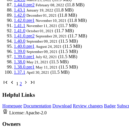
1.44.0.pre2
(11.8 MB)
February 08, 2022
1.43.1
(11.8 MB)
January 19, 2022
1.42.0
(11.8 MB)
December 01, 2021
1.42.0.pre1
(11.8 MB)
November 10, 2021
1.41.1
(11.7 MB)
November 11, 2021
1.41.0
(11.7 MB)
October 01, 2021
1.41.0.pre2
(11.7 MB)
September 20, 2021
1.40.0
(11.5 MB)
September 09, 2021
1.40.0.pre1
(11.5 MB)
August 24, 2021
1.39.0
(11.5 MB)
September 09, 2021
1.39.0.pre1
(11.5 MB)
July 02, 2021
1.38.0
(11.5 MB)
May 21, 2021
1.38.0.pre1
(11.5 MB)
May 11, 2021
1.37.1
(11.5 MB)
April 30, 2021
1
2
Helpful Links
Homepage
Documentation
Download
Review changes
Badge
Subscr
License:
Apache-2.0
Owners