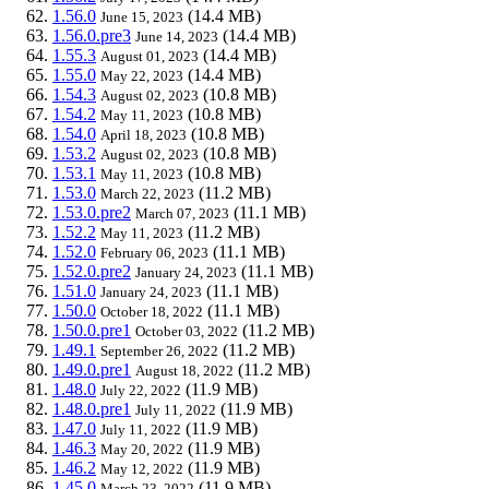
1.56.0
(14.4 MB)
June 15, 2023
1.56.0.pre3
(14.4 MB)
June 14, 2023
1.55.3
(14.4 MB)
August 01, 2023
1.55.0
(14.4 MB)
May 22, 2023
1.54.3
(10.8 MB)
August 02, 2023
1.54.2
(10.8 MB)
May 11, 2023
1.54.0
(10.8 MB)
April 18, 2023
1.53.2
(10.8 MB)
August 02, 2023
1.53.1
(10.8 MB)
May 11, 2023
1.53.0
(11.2 MB)
March 22, 2023
1.53.0.pre2
(11.1 MB)
March 07, 2023
1.52.2
(11.2 MB)
May 11, 2023
1.52.0
(11.1 MB)
February 06, 2023
1.52.0.pre2
(11.1 MB)
January 24, 2023
1.51.0
(11.1 MB)
January 24, 2023
1.50.0
(11.1 MB)
October 18, 2022
1.50.0.pre1
(11.2 MB)
October 03, 2022
1.49.1
(11.2 MB)
September 26, 2022
1.49.0.pre1
(11.2 MB)
August 18, 2022
1.48.0
(11.9 MB)
July 22, 2022
1.48.0.pre1
(11.9 MB)
July 11, 2022
1.47.0
(11.9 MB)
July 11, 2022
1.46.3
(11.9 MB)
May 20, 2022
1.46.2
(11.9 MB)
May 12, 2022
1.45.0
(11.9 MB)
March 23, 2022