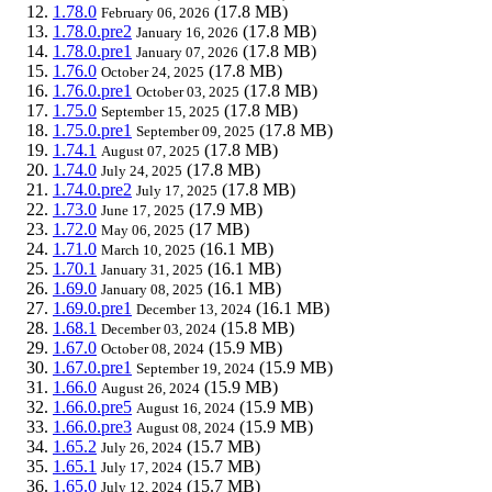
1.78.0
(17.8 MB)
February 06, 2026
1.78.0.pre2
(17.8 MB)
January 16, 2026
1.78.0.pre1
(17.8 MB)
January 07, 2026
1.76.0
(17.8 MB)
October 24, 2025
1.76.0.pre1
(17.8 MB)
October 03, 2025
1.75.0
(17.8 MB)
September 15, 2025
1.75.0.pre1
(17.8 MB)
September 09, 2025
1.74.1
(17.8 MB)
August 07, 2025
1.74.0
(17.8 MB)
July 24, 2025
1.74.0.pre2
(17.8 MB)
July 17, 2025
1.73.0
(17.9 MB)
June 17, 2025
1.72.0
(17 MB)
May 06, 2025
1.71.0
(16.1 MB)
March 10, 2025
1.70.1
(16.1 MB)
January 31, 2025
1.69.0
(16.1 MB)
January 08, 2025
1.69.0.pre1
(16.1 MB)
December 13, 2024
1.68.1
(15.8 MB)
December 03, 2024
1.67.0
(15.9 MB)
October 08, 2024
1.67.0.pre1
(15.9 MB)
September 19, 2024
1.66.0
(15.9 MB)
August 26, 2024
1.66.0.pre5
(15.9 MB)
August 16, 2024
1.66.0.pre3
(15.9 MB)
August 08, 2024
1.65.2
(15.7 MB)
July 26, 2024
1.65.1
(15.7 MB)
July 17, 2024
1.65.0
(15.7 MB)
July 12, 2024