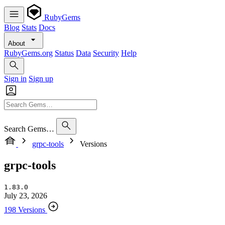
RubyGems
Blog
Stats
Docs
About
RubyGems.org
Status
Data
Security
Help
Sign in
Sign up
Search Gems…
grpc-tools
Versions
grpc-tools
1.83.0
July 23, 2026
198 Versions