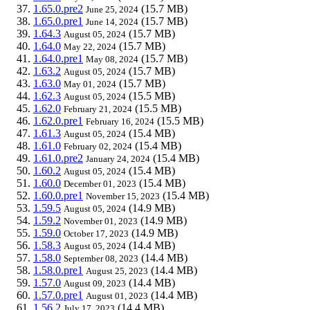
1.65.0.pre2
(15.7 MB)
June 25, 2024
1.65.0.pre1
(15.7 MB)
June 14, 2024
1.64.3
(15.7 MB)
August 05, 2024
1.64.0
(15.7 MB)
May 22, 2024
1.64.0.pre1
(15.7 MB)
May 08, 2024
1.63.2
(15.7 MB)
August 05, 2024
1.63.0
(15.7 MB)
May 01, 2024
1.62.3
(15.5 MB)
August 05, 2024
1.62.0
(15.5 MB)
February 21, 2024
1.62.0.pre1
(15.5 MB)
February 16, 2024
1.61.3
(15.4 MB)
August 05, 2024
1.61.0
(15.4 MB)
February 02, 2024
1.61.0.pre2
(15.4 MB)
January 24, 2024
1.60.2
(15.4 MB)
August 05, 2024
1.60.0
(15.4 MB)
December 01, 2023
1.60.0.pre1
(15.4 MB)
November 15, 2023
1.59.5
(14.9 MB)
August 05, 2024
1.59.2
(14.9 MB)
November 01, 2023
1.59.0
(14.9 MB)
October 17, 2023
1.58.3
(14.4 MB)
August 05, 2024
1.58.0
(14.4 MB)
September 08, 2023
1.58.0.pre1
(14.4 MB)
August 25, 2023
1.57.0
(14.4 MB)
August 09, 2023
1.57.0.pre1
(14.4 MB)
August 01, 2023
1.56.2
(14.4 MB)
July 17, 2023