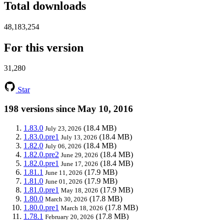
Total downloads
48,183,254
For this version
31,280
Star
198 versions since May 10, 2016
1.83.0
(18.4 MB)
July 23, 2026
1.83.0.pre1
(18.4 MB)
July 13, 2026
1.82.0
(18.4 MB)
July 06, 2026
1.82.0.pre2
(18.4 MB)
June 29, 2026
1.82.0.pre1
(18.4 MB)
June 17, 2026
1.81.1
(17.9 MB)
June 11, 2026
1.81.0
(17.9 MB)
June 01, 2026
1.81.0.pre1
(17.9 MB)
May 18, 2026
1.80.0
(17.8 MB)
March 30, 2026
1.80.0.pre1
(17.8 MB)
March 18, 2026
1.78.1
(17.8 MB)
February 20, 2026