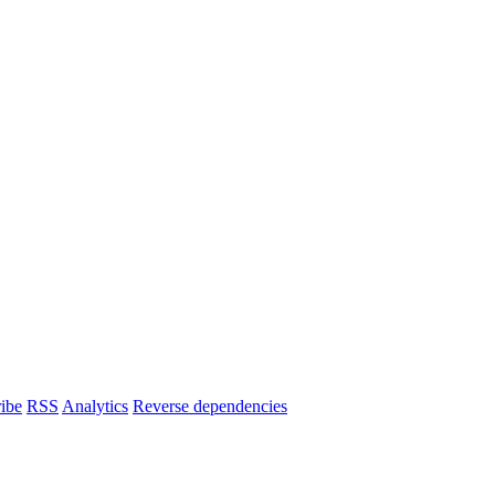
ibe
RSS
Analytics
Reverse dependencies