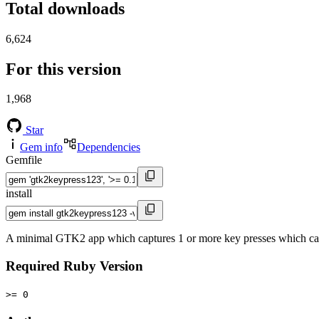
Total downloads
6,624
For this version
1,968
Star
Gem info
Dependencies
Gemfile
install
A minimal GTK2 app which captures 1 or more key presses which can 
Required Ruby Version
>= 0