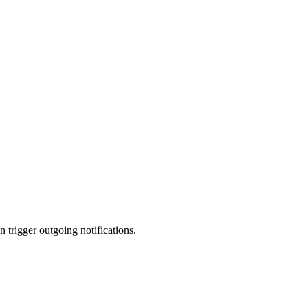
trigger outgoing notifications.