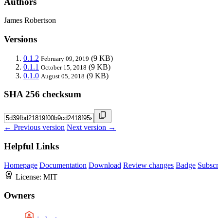
Authors
James Robertson
Versions
0.1.2
(9 KB)
February 09, 2019
0.1.1
(9 KB)
October 15, 2018
0.1.0
(9 KB)
August 05, 2018
SHA 256 checksum
← Previous version
Next version →
Helpful Links
Homepage
Documentation
Download
Review changes
Badge
Subscr
License:
MIT
Owners