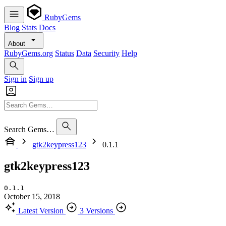
RubyGems
Blog
Stats
Docs
About
RubyGems.org
Status
Data
Security
Help
Sign in
Sign up
Search Gems…
gtk2keypress123
0.1.1
gtk2keypress123
0.1.1
October 15, 2018
Latest Version
3 Versions