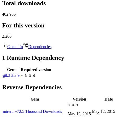
Total downloads
402,956
For this version
2,266
Gem info
Dependencies
1
Runtime Dependency
Gem
Required version
gtk3
3.3.9
= 3.3.9
Reverse Dependencies
Gem
Version
Date
0.9.3
mireru
+72.5 Thousand Downloads
May 12, 2015
May 12, 2015