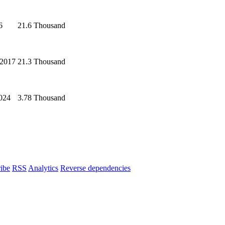
6
21.6 Thousand
 2017
21.3 Thousand
2024
3.78 Thousand
ibe
RSS
Analytics
Reverse dependencies