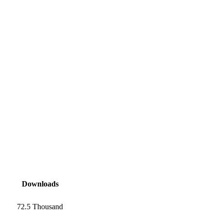
Downloads
72.5 Thousand