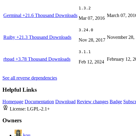
1.3.2
Germinal
+21.6 Thousand Downloads
March 07, 201
Mar 07, 2016
3.24.0
Ruiby
+21.3 Thousand Downloads
November 28,
Nov 28, 2017
3.1.1
rbpad
+3.78 Thousand Downloads
February 12, 
Feb 12, 2024
See all reverse dependencies
Helpful Links
Homepage
Documentation
Download
Review changes
Badge
Subscr
License:
LGPL-2.1+
Owners
kou