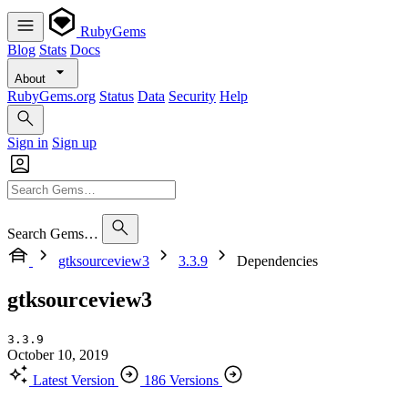
RubyGems
Blog
Stats
Docs
About
RubyGems.org
Status
Data
Security
Help
Sign in
Sign up
Search Gems…
gtksourceview3
3.3.9
Dependencies
gtksourceview3
3.3.9
October 10, 2019
Latest Version
186 Versions