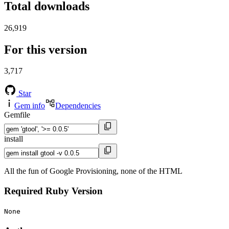
Total downloads
26,919
For this version
3,717
Star
Gem info
Dependencies
Gemfile
install
All the fun of Google Provisioning, none of the HTML
Required Ruby Version
None