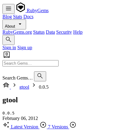
RubyGems
Blog
Stats
Docs
About
RubyGems.org
Status
Data
Security
Help
Sign in
Sign up
Search Gems…
gtool
0.0.5
gtool
0.0.5
February 06, 2012
Latest Version
7 Versions