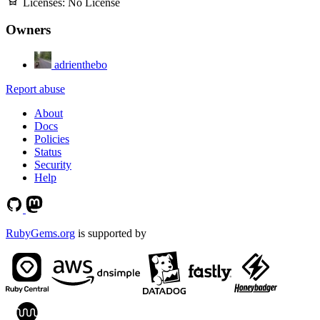
Licenses:
No License
Owners
adrienthebo
Report abuse
About
Docs
Policies
Status
Security
Help
RubyGems.org
is supported by