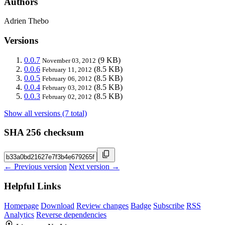
Authors
Adrien Thebo
Versions
0.0.7
(9 KB)
November 03, 2012
0.0.6
(8.5 KB)
February 11, 2012
0.0.5
(8.5 KB)
February 06, 2012
0.0.4
(8.5 KB)
February 03, 2012
0.0.3
(8.5 KB)
February 02, 2012
Show all versions (7 total)
SHA 256 checksum
← Previous version
Next version →
Helpful Links
Homepage
Download
Review changes
Badge
Subscribe
RSS
Analytics
Reverse dependencies