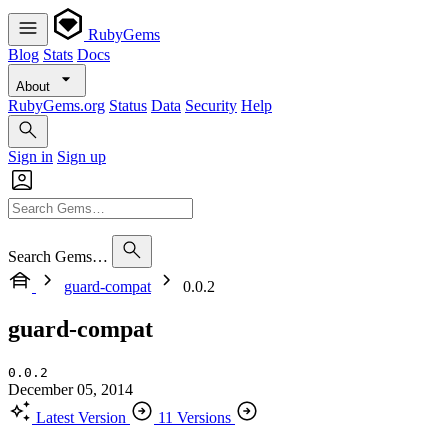
RubyGems
Blog
Stats
Docs
About
RubyGems.org
Status
Data
Security
Help
Sign in
Sign up
Search Gems…
guard-compat
0.0.2
guard-compat
0.0.2
December 05, 2014
Latest Version
11 Versions