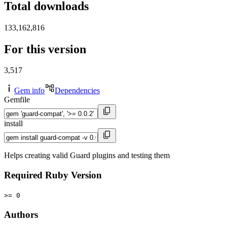
Total downloads
133,162,816
For this version
3,517
Gem info
Dependencies
Gemfile
install
Helps creating valid Guard plugins and testing them
Required Ruby Version
>= 0
Authors