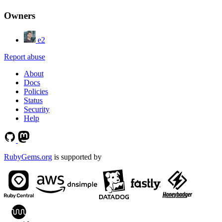
Owners
e2
Report abuse
About
Docs
Policies
Status
Security
Help
RubyGems.org
is supported by