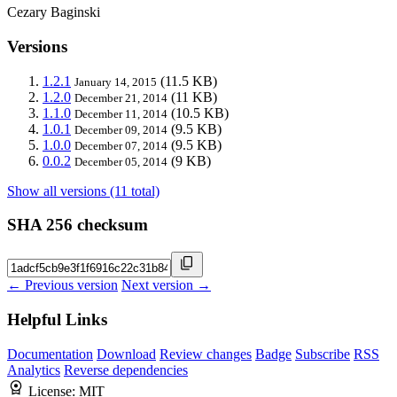
Cezary Baginski
Versions
1.2.1
(11.5 KB)
January 14, 2015
1.2.0
(11 KB)
December 21, 2014
1.1.0
(10.5 KB)
December 11, 2014
1.0.1
(9.5 KB)
December 09, 2014
1.0.0
(9.5 KB)
December 07, 2014
0.0.2
(9 KB)
December 05, 2014
Show all versions (11 total)
SHA 256 checksum
← Previous version
Next version →
Helpful Links
Documentation
Download
Review changes
Badge
Subscribe
RSS
Analytics
Reverse dependencies
License:
MIT